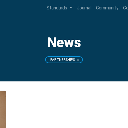
Standards
Journal
Community
C
News
PARTNERSHIPS