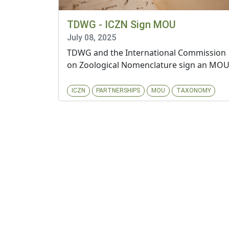
TDWG - ICZN Sign MOU
July 08, 2025
TDWG and the International Commission
on Zoological Nomenclature sign an MO
ICZN
PARTNERSHIPS
MOU
TAXONOMY