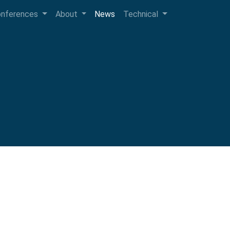
onferences
About
News
Technical