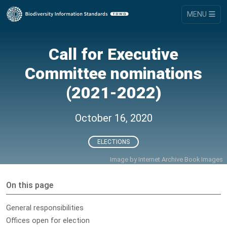
MENU
Call for Executive
Committee nominations
(2021-2022)
October 16, 2020
ELECTIONS
Image by
Internet Archive Book Images
On this page
General responsibilities
Offices open for election