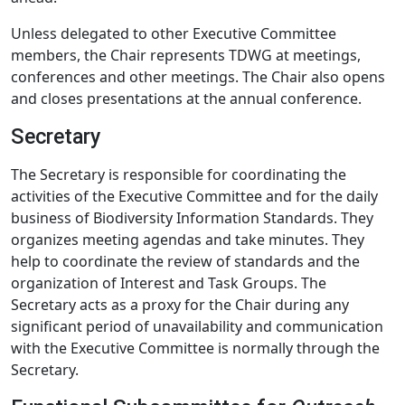
Unless delegated to other Executive Committee
members, the Chair represents TDWG at meetings,
conferences and other meetings. The Chair also opens
and closes presentations at the annual conference.
Secretary
The Secretary is responsible for coordinating the
activities of the Executive Committee and for the daily
business of Biodiversity Information Standards. They
organizes meeting agendas and take minutes. They
help to coordinate the review of standards and the
organization of Interest and Task Groups. The
Secretary acts as a proxy for the Chair during any
significant period of unavailability and communication
with the Executive Committee is normally through the
Secretary.