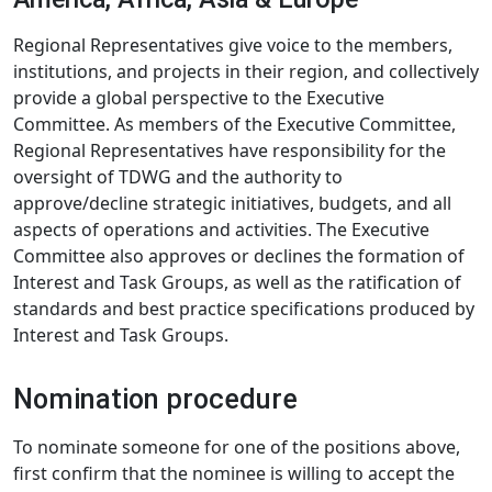
Regional Representatives give voice to the members,
institutions, and projects in their region, and collectively
provide a global perspective to the Executive
Committee. As members of the Executive Committee,
Regional Representatives have responsibility for the
oversight of TDWG and the authority to
approve/decline strategic initiatives, budgets, and all
aspects of operations and activities. The Executive
Committee also approves or declines the formation of
Interest and Task Groups, as well as the ratification of
standards and best practice specifications produced by
Interest and Task Groups.
Nomination procedure
To nominate someone for one of the positions above,
first confirm that the nominee is willing to accept the