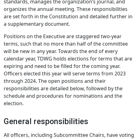
standards, manages the organization’s journal, and
organizes the annual meeting. These responsibilities
are set forth in the Constitution and detailed further in
a supplementary document.
Positions on the Executive are staggered two-year
terms, such that no more than half of the committee
will be new in any year. Towards the end of every
calendar year, TDWG holds elections for terms that are
expiring and need to be filled for the coming year.
Officers elected this year will serve terms from 2023
through 2024. The open positions and their
responsibilities are detailed below, followed by the
schedule and procedures for nominations and the
election.
General responsibilities
All officers, including Subcommittee Chairs, have voting