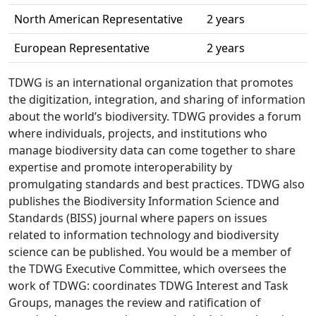
North American Representative
2 years
European Representative
2 years
TDWG is an international organization that promotes
the digitization, integration, and sharing of information
about the world’s biodiversity. TDWG provides a forum
where individuals, projects, and institutions who
manage biodiversity data can come together to share
expertise and promote interoperability by
promulgating standards and best practices. TDWG also
publishes the Biodiversity Information Science and
Standards (BISS) journal where papers on issues
related to information technology and biodiversity
science can be published. You would be a member of
the TDWG Executive Committee, which oversees the
work of TDWG: coordinates TDWG Interest and Task
Groups, manages the review and ratification of