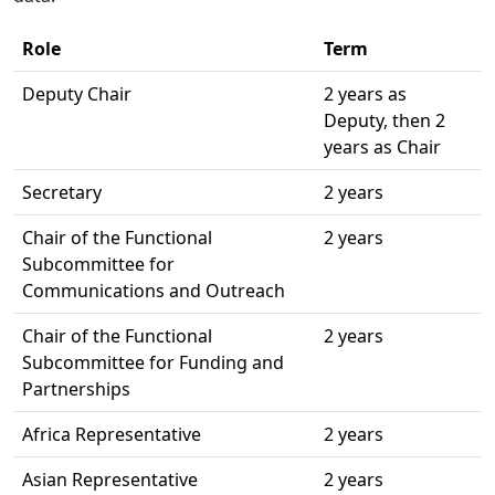
Role
Term
Deputy Chair
2 years as
Deputy, then 2
years as Chair
Secretary
2 years
Chair of the Functional
2 years
Subcommittee for
Communications and Outreach
Chair of the Functional
2 years
Subcommittee for Funding and
Partnerships
Africa Representative
2 years
Asian Representative
2 years