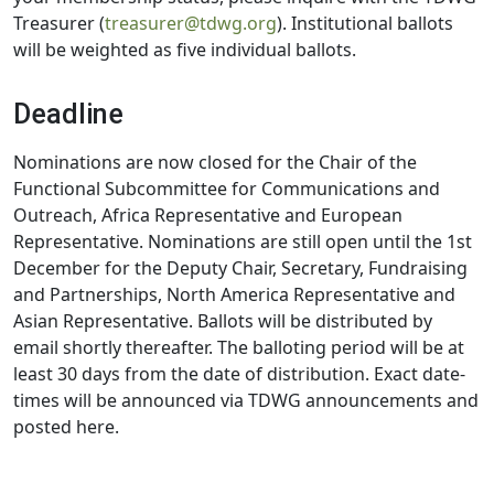
Treasurer (
treasurer@tdwg.org
). Institutional ballots
will be weighted as five individual ballots.
Deadline
Nominations are now closed for the Chair of the
Functional Subcommittee for Communications and
Outreach, Africa Representative and European
Representative. Nominations are still open until the 1st
December for the Deputy Chair, Secretary, Fundraising
and Partnerships, North America Representative and
Asian Representative. Ballots will be distributed by
email shortly thereafter. The balloting period will be at
least 30 days from the date of distribution. Exact date-
times will be announced via TDWG announcements and
posted here.