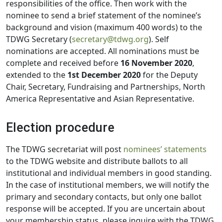
responsibilities of the office. Then work with the
nominee to send a brief statement of the nominee’s
background and vision (maximum 400 words) to the
TDWG Secretary (
secretary@tdwg.org
). Self
nominations are accepted. All nominations must be
complete and received before
16 November 2020
,
extended to the
1st December 2020
for the Deputy
Chair, Secretary, Fundraising and Partnerships, North
America Representative and Asian Representative.
Election procedure
The TDWG secretariat will post
nominees’ statements
to the TDWG website and distribute ballots to all
institutional and individual members in good standing.
In the case of institutional members, we will notify the
primary and secondary contacts, but only one ballot
response will be accepted. If you are uncertain about
your membership status, please inquire with the TDWG