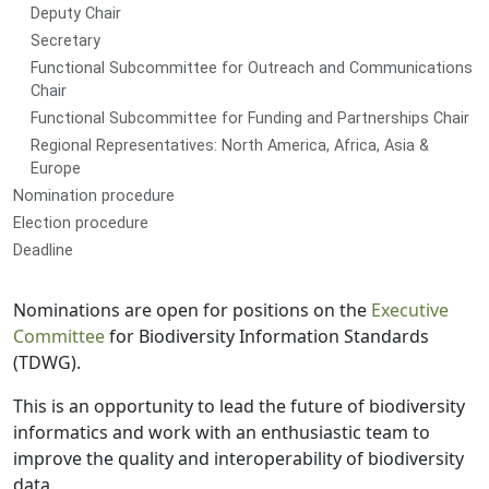
Deputy Chair
Secretary
Functional Subcommittee for Outreach and Communications
Chair
Functional Subcommittee for Funding and Partnerships Chair
Regional Representatives: North America, Africa, Asia &
Europe
Nomination procedure
Election procedure
Deadline
Nominations are open for positions on the
Executive
Committee
for Biodiversity Information Standards
(TDWG).
This is an opportunity to lead the future of biodiversity
informatics and work with an enthusiastic team to
improve the quality and interoperability of biodiversity
data.