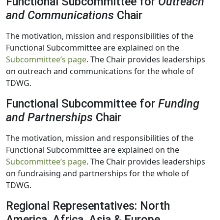
Functional Subcommittee for
Outreach
and Communications
Chair
The motivation, mission and responsibilities of the
Functional Subcommittee are explained on the
Subcommittee’s page
. The Chair provides leaderships
on outreach and communications for the whole of
TDWG.
Functional Subcommittee for
Funding
and Partnerships
Chair
The motivation, mission and responsibilities of the
Functional Subcommittee are explained on the
Subcommittee’s page
. The Chair provides leaderships
on fundraising and partnerships for the whole of
TDWG.
Regional Representatives: North
America, Africa, Asia & Europe