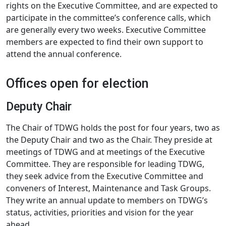
rights on the Executive Committee, and are expected to
participate in the committee’s conference calls, which
are generally every two weeks. Executive Committee
members are expected to find their own support to
attend the annual conference.
Offices open for election
Deputy Chair
The Chair of TDWG holds the post for four years, two as
the Deputy Chair and two as the Chair. They preside at
meetings of TDWG and at meetings of the Executive
Committee. They are responsible for leading TDWG,
they seek advice from the Executive Committee and
conveners of Interest, Maintenance and Task Groups.
They write an annual update to members on TDWG’s
status, activities, priorities and vision for the year
ahead.