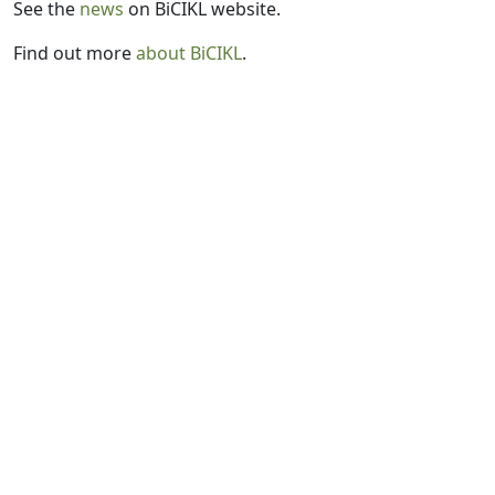
See the
news
on BiCIKL website.
Find out more
about BiCIKL
.