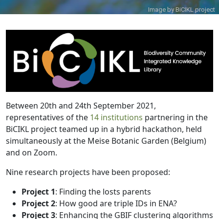
Image by
BiCIKL project
Between 20th and 24th September 2021,
representatives of the
14 institutions
partnering in the
BiCIKL project teamed up in a hybrid hackathon, held
simultaneously at the Meise Botanic Garden (Belgium)
and on Zoom.
Nine research projects have been proposed:
Project 1
: Finding the losts parents
Project 2
: How good are triple IDs in ENA?
Project 3
: Enhancing the GBIF clustering algorithms