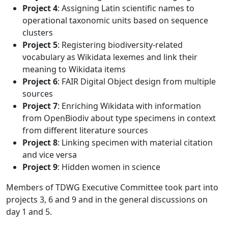
Project 4
: Assigning Latin scientific names to
operational taxonomic units based on sequence
clusters
Project 5
: Registering biodiversity-related
vocabulary as Wikidata lexemes and link their
meaning to Wikidata items
Project 6
: FAIR Digital Object design from multiple
sources
Project 7
: Enriching Wikidata with information
from OpenBiodiv about type specimens in context
from different literature sources
Project 8
: Linking specimen with material citation
and vice versa
Project 9
: Hidden women in science
Members of TDWG Executive Committee took part into
projects 3, 6 and 9 and in the general discussions on
day 1 and 5.