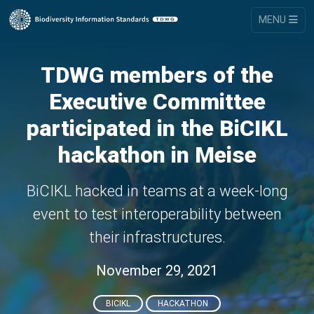
MENU
TDWG members of the
Executive Committee
participated in the BiCIKL
hackathon in Meise
BiCIKL hacked in teams at a week-long
event to test interoperability between
their infrastructures.
November 29, 2021
BICIKL
HACKATHON