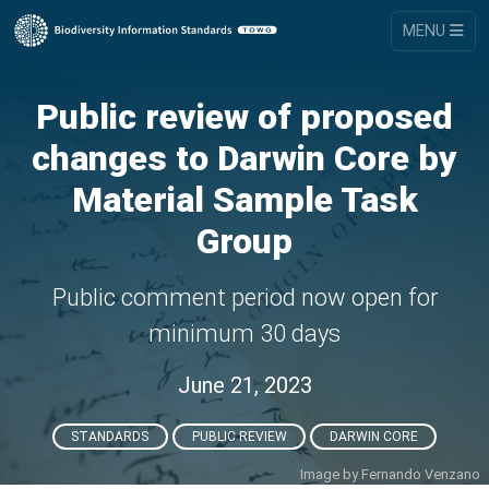
MENU
Public review of proposed
changes to Darwin Core by
Material Sample Task
Group
Public comment period now open for
minimum 30 days
June 21, 2023
STANDARDS
PUBLIC REVIEW
DARWIN CORE
Image by
Fernando Venzano