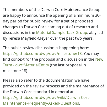
The members of the Darwin Core Maintenance Group
are happy to announce the opening of a minimum 30-
day period for public review for a set of proposed
changes to Darwin Core coming out of research and
discussions in the
Material Sample Task Group
, ably led
by Teresa Mayfield-Meyer over the past two years.
The public review discussion is happening here:
https://github.com/tdwg/dwc/milestone/18
. You may
find context for the proposal and discussion in the
New
Term - dwc:MaterialEntity
(the last proposal in
milestone 18).
Please also refer to the documentation we have
provided on the review process and the maintenance of
the Darwin Core standard in general at
https://github.com/tdwg/dwc/wiki/Darwin-Core-
Maintenance-Frequently-Asked-Questions
.