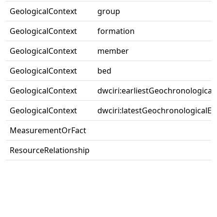
GeologicalContext
group
GeologicalContext
formation
GeologicalContext
member
GeologicalContext
bed
GeologicalContext
dwciri:earliestGeochronological
GeologicalContext
dwciri:latestGeochronologicalEr
MeasurementOrFact
ResourceRelationship