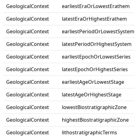
GeologicalContext
earliestEraOrLowestErathem
GeologicalContext
latestEraOrHighestErathem
GeologicalContext
earliestPeriodOrLowestSystem
GeologicalContext
latestPeriodOrHighestSystem
GeologicalContext
earliestEpochOrLowestSeries
GeologicalContext
latestEpochOrHighestSeries
GeologicalContext
earliestAgeOrLowestStage
GeologicalContext
latestAgeOrHighestStage
GeologicalContext
lowestBiostratigraphicZone
GeologicalContext
highestBiostratigraphicZone
GeologicalContext
lithostratigraphicTerms