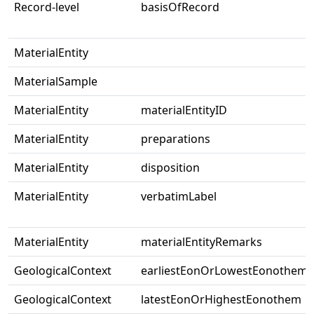
Record-level
basisOfRecord
MaterialEntity
MaterialSample
MaterialEntity
materialEntityID
MaterialEntity
preparations
MaterialEntity
disposition
MaterialEntity
verbatimLabel
MaterialEntity
materialEntityRemarks
GeologicalContext
earliestEonOrLowestEonothem
GeologicalContext
latestEonOrHighestEonothem