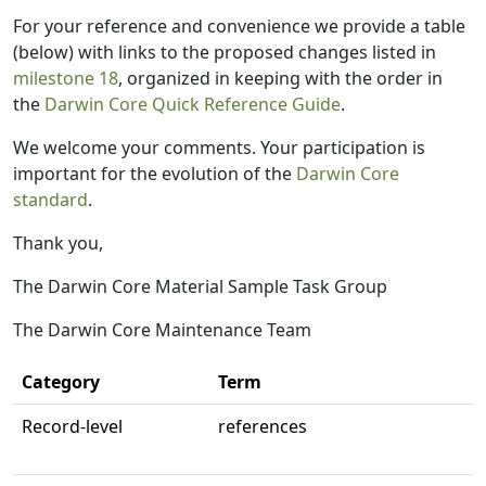
For your reference and convenience we provide a table
(below) with links to the proposed changes listed in
milestone 18
, organized in keeping with the order in
the
Darwin Core Quick Reference Guide
.
We welcome your comments. Your participation is
important for the evolution of the
Darwin Core
standard
.
Thank you,
The Darwin Core Material Sample Task Group
The Darwin Core Maintenance Team
Category
Term
Record-level
references