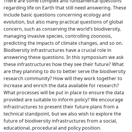
There are some complex and fundamental questions
regarding life on Earth that still need answering. These
include basic questions concerning ecology and
evolution, but also many practical questions of global
concern, such as conserving the world’s biodiversity,
managing invasive species, controlling zoonosis,
predicting the impacts of climate changes, and so on.
Biodiversity infrastructures have a crucial role in
answering these questions. In this symposium we ask
these infrastructures how they see their future? What
are they planning to do to better serve the biodiversity
research community? How will they work together to
increase and enrich the data available for research?
What processes will be put in place to ensure the data
provided are suitable to inform policy? We encourage
infrastructures to present their future plans from a
technical standpoint, but we also wish to explore the
future of biodiversity infrastructures from a social,
educational, procedural and policy position.