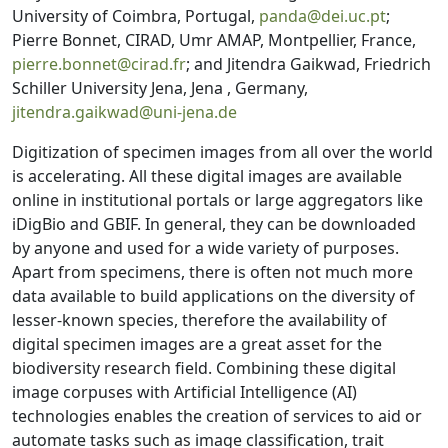
University of Coimbra, Portugal,
panda@dei.uc.pt
;
Pierre Bonnet, CIRAD, Umr AMAP, Montpellier, France,
pierre.bonnet@cirad.fr
; and Jitendra Gaikwad, Friedrich
Schiller University Jena, Jena , Germany,
jitendra.gaikwad@uni-jena.de
Digitization of specimen images from all over the world
is accelerating. All these digital images are available
online in institutional portals or large aggregators like
iDigBio and GBIF. In general, they can be downloaded
by anyone and used for a wide variety of purposes.
Apart from specimens, there is often not much more
data available to build applications on the diversity of
lesser-known species, therefore the availability of
digital specimen images are a great asset for the
biodiversity research field. Combining these digital
image corpuses with Artificial Intelligence (AI)
technologies enables the creation of services to aid or
automate tasks such as image classification, trait