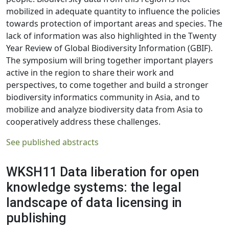
mobilized in adequate quantity to influence the policies
towards protection of important areas and species. The
lack of information was also highlighted in the Twenty
Year Review of Global Biodiversity Information (GBIF).
The symposium will bring together important players
active in the region to share their work and
perspectives, to come together and build a stronger
biodiversity informatics community in Asia, and to
mobilize and analyze biodiversity data from Asia to
cooperatively address these challenges.
See published abstracts
WKSH11 Data liberation for open
knowledge systems: the legal
landscape of data licensing in
publishing