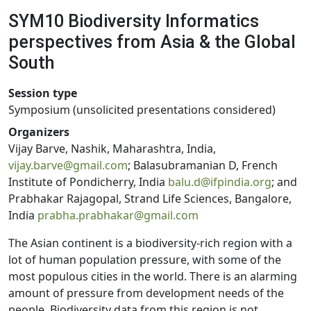
SYM10 Biodiversity Informatics
perspectives from Asia & the Global
South
Session type
Symposium (unsolicited presentations considered)
Organizers
Vijay Barve, Nashik, Maharashtra, India,
vijay.barve@gmail.com
; Balasubramanian D, French
Institute of Pondicherry, India
balu.d@ifpindia.org
; and
Prabhakar Rajagopal, Strand Life Sciences, Bangalore,
India
prabha.prabhakar@gmail.com
The Asian continent is a biodiversity-rich region with a
lot of human population pressure, with some of the
most populous cities in the world. There is an alarming
amount of pressure from development needs of the
people. Biodiversity data from this region is not