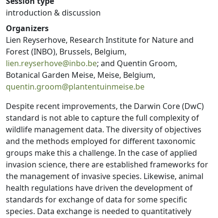
Session type
introduction & discussion
Organizers
Lien Reyserhove, Research Institute for Nature and
Forest (INBO), Brussels, Belgium,
lien.reyserhove@inbo.be
; and Quentin Groom,
Botanical Garden Meise, Meise, Belgium,
quentin.groom@plantentuinmeise.be
Despite recent improvements, the Darwin Core (DwC)
standard is not able to capture the full complexity of
wildlife management data. The diversity of objectives
and the methods employed for different taxonomic
groups make this a challenge. In the case of applied
invasion science, there are established frameworks for
the management of invasive species. Likewise, animal
health regulations have driven the development of
standards for exchange of data for some specific
species. Data exchange is needed to quantitatively