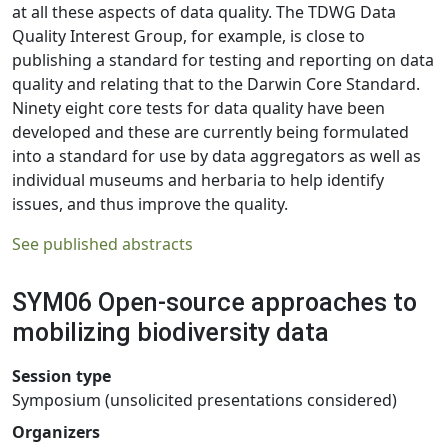
at all these aspects of data quality. The TDWG Data
Quality Interest Group, for example, is close to
publishing a standard for testing and reporting on data
quality and relating that to the Darwin Core Standard.
Ninety eight core tests for data quality have been
developed and these are currently being formulated
into a standard for use by data aggregators as well as
individual museums and herbaria to help identify
issues, and thus improve the quality.
See published abstracts
SYM06 Open-source approaches to
mobilizing biodiversity data
Session type
Symposium (unsolicited presentations considered)
Organizers