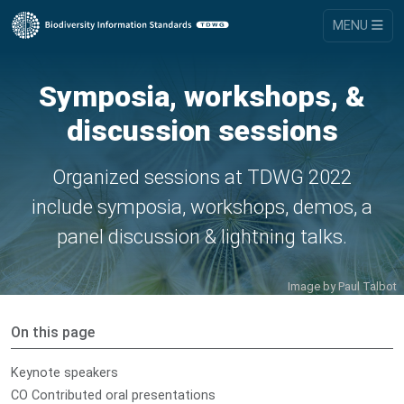
MENU
Symposia, workshops, &
discussion sessions
Organized sessions at TDWG 2022
include symposia, workshops, demos, a
panel discussion & lightning talks.
Image by
Paul Talbot
On this page
Keynote speakers
CO Contributed oral presentations