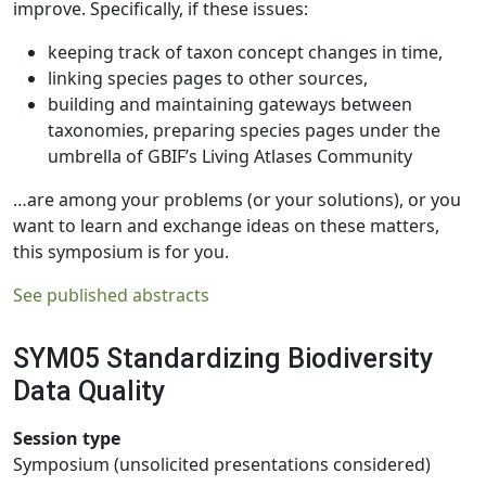
improve. Specifically, if these issues:
keeping track of taxon concept changes in time,
linking species pages to other sources,
building and maintaining gateways between
taxonomies, preparing species pages under the
umbrella of GBIF’s Living Atlases Community
…are among your problems (or your solutions), or you
want to learn and exchange ideas on these matters,
this symposium is for you.
See published abstracts
SYM05 Standardizing Biodiversity
Data Quality
Session type
Symposium (unsolicited presentations considered)