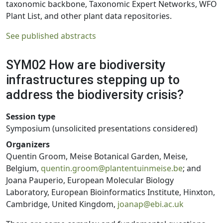
taxonomic backbone, Taxonomic Expert Networks, WFO
Plant List, and other plant data repositories.
See published abstracts
SYM02 How are biodiversity
infrastructures stepping up to
address the biodiversity crisis?
Session type
Symposium (unsolicited presentations considered)
Organizers
Quentin Groom, Meise Botanical Garden, Meise,
Belgium,
quentin.groom@plantentuinmeise.be
; and
Joana Pauperio, European Molecular Biology
Laboratory, European Bioinformatics Institute, Hinxton,
Cambridge, United Kingdom,
joanap@ebi.ac.uk