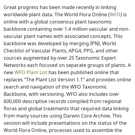
Great progress has been made recently in linking
worldwide plant data. The World Flora Online (
WFO
) is
online with a global consensus plant taxonomic
backbone containing over 1.4 million vascular and non-
vascular plant names with associated concepts. This
backbone was developed by merging IPNI, World
Checklist of Vascular Plants, APG4, PPG, and other
sources augmented by over 25 Taxonomic Expert
Networks each focused on separate groups of plants. A
new
WFO Plant List
has been published online that
replaces “The Plant List Version 1.1” and provides online
search and navigation of the WFO Taxonomic
Backbone, with versioning. WFO also includes over
600,000 descriptive records compiled from regional
floras and global treatments that required data linking
from many sources using Darwin Core Archive. This
session will include presentations on the status of the
World Flora Online, processes used to assemble the