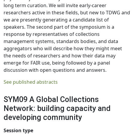
long term curation. We will invite early-career
researchers active in these fields, but new to TDWG and
we are presently generating a candidate list of
speakers. The second part of the symposium is a
response by representatives of collections
management systems, standards bodies, and data
aggregators who will describe how they might meet
the needs of researchers and how their data may
emerge for FAIR use, being followed by a panel
discussion with open questions and answers.
See published abstracts
SYM09 A Global Collections
Network: building capacity and
developing community
Session type