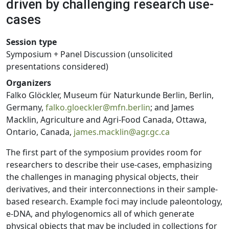
driven by challenging research use-
cases
Session type
Symposium + Panel Discussion (unsolicited
presentations considered)
Organizers
Falko Glöckler, Museum für Naturkunde Berlin, Berlin,
Germany,
falko.gloeckler@mfn.berlin
; and James
Macklin, Agriculture and Agri-Food Canada, Ottawa,
Ontario, Canada,
james.macklin@agr.gc.ca
The first part of the symposium provides room for
researchers to describe their use-cases, emphasizing
the challenges in managing physical objects, their
derivatives, and their interconnections in their sample-
based research. Example foci may include paleontology,
e-DNA, and phylogenomics all of which generate
physical objects that may be included in collections for