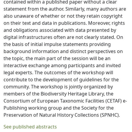
contained within a published paper without a clear
statement from the author. Similarly, many authors are
also unaware of whether or not they retain copyright
on their text and data in publications. Moreover, rights
and obligations associated with data presented by
digital infrastructures often are not clearly stated. On
the basis of initial impulse statements providing
background information and distinct perspectives on
the topic, the main part of the session will be an
interactive exchange among participants and invited
legal experts. The outcomes of the workshop will
contribute to the development of guidelines for the
community. The workshop is jointly organized by
members of the Biodiversity Heritage Library, the
Consortium of European Taxonomic Facilities (CETAF) e-
Publishing working group and the Society for the
Preservation of Natural History Collections (SPNHC).
See published abstracts