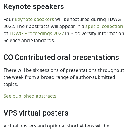
Keynote speakers
Four
keynote speakers
will be featured during TDWG
2022. Their abstracts will appear in a
special collection
of
TDWG Proceedings 2022
in Biodiversity Information
Science and Standards.
CO Contributed oral presentations
There will be six sessions of presentations throughout
the week from a broad range of author-submitted
topics.
See published abstracts
VPS virtual posters
Virtual posters and optional short videos will be