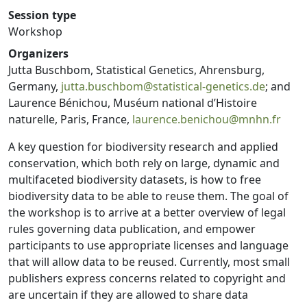
Session type
Workshop
Organizers
Jutta Buschbom, Statistical Genetics, Ahrensburg,
Germany,
jutta.buschbom@statistical-genetics.de
; and
Laurence Bénichou, Muséum national d’Histoire
naturelle, Paris, France,
laurence.benichou@mnhn.fr
A key question for biodiversity research and applied
conservation, which both rely on large, dynamic and
multifaceted biodiversity datasets, is how to free
biodiversity data to be able to reuse them. The goal of
the workshop is to arrive at a better overview of legal
rules governing data publication, and empower
participants to use appropriate licenses and language
that will allow data to be reused. Currently, most small
publishers express concerns related to copyright and
are uncertain if they are allowed to share data