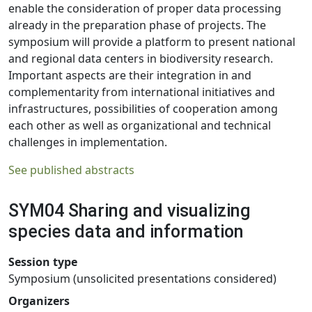
enable the consideration of proper data processing
already in the preparation phase of projects. The
symposium will provide a platform to present national
and regional data centers in biodiversity research.
Important aspects are their integration in and
complementarity from international initiatives and
infrastructures, possibilities of cooperation among
each other as well as organizational and technical
challenges in implementation.
See published abstracts
SYM04 Sharing and visualizing
species data and information
Session type
Symposium (unsolicited presentations considered)
Organizers