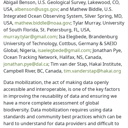
Abigail Benson, U.S. Geological Survey, Lakewood, CO,
USA,
albenson@usgs.gov
; and Mathew Biddle, U.S.
Integrated Ocean Observing System, Silver Spring, MD,
USA,
mathew.biddle@noaa.gov
; Tylar Murray, University
of South Florida, St. Petersburg, FL, USA,
murray.tylar@gmail.com
; Isa Elegbede, Brandenburg
University of Technology, Cottbus, Germany & SAEIO
Global, Nigeria,
isaelegbede@gmail.com
; Jonathan Pye,
Ocean Tracking Network, Halifax, NS, Canada,
jonathan.pye@dal.ca
; Tim van der Stap, Hakai Institute,
Campbell River, BC, Canada,
tim.vanderstap@hakai.org
Data mobilization, the act of making data openly
accessible and interoperable, is one of the key factors
in improving the reusability of data and ensuring we
have a more complete assessment of global
biodiversity. Data mobilization requires using data
standards and community best practices which can be
hard to understand for data providers and difficult to