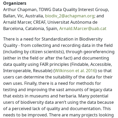
Organizers
Arthur Chapman, TDWG Data Quality Interest Group,
Ballan, Vic, Australia,
biodiv_2@achapman.org
; and
Arnald Marcer, CREAF, Universitat Autònoma de
Barcelona, Catalonia, Spain,
Arnald.Marcer@uab.cat
There is a need for Standardization in Biodiversity
Quality - from collecting and recording data in the field
(including by citizen scientists), through georeferencing
(either in the field or after the fact) and documenting
data quality using FAIR principles (Findable, Accessible,
Interoperable, Reusable) (
Wilkinson et al. 2016
) so that
users can determine the suitability of the data for their
own uses. Finally, there is a need for methods for
testing and improving the vast amounts of legacy data
that exists in museums and herbaria. Many potential
users of biodiversity data aren’t using the data because
of a perceived lack of quality and documentation. This
needs to be improved. There are many projects looking