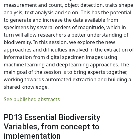
measurement and count, object detection, traits shape
analysis, text analysis and so on. This has the potential
to generate and increase the data available from
specimens by several orders of magnitude, which in
turn will allow researchers a better understanding of
biodiversity. In this session, we explore the new
approaches and difficulties involved in the extraction of
information from digital specimen images using
machine learning and deep learning approaches. The
main goal of the session is to bring experts together,
working towards automated extraction and building a
shared knowledge.
See published abstracts
PD13 Essential Biodiversity
Variables, from concept to
implementation