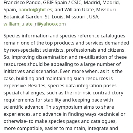
Francisco Pando, GBIF Spain / CSIC, Madrid, Madrid,
Spain,
pando@gbif.es
; and William Ulate, Missouri
Botanical Garden, St. Louis, Missouri , USA,
william_ulate_r@yahoo.com
Species information and species reference catalogues
remain one of the top products and services demanded
by non-specialist scientists, professionals and citizens.
So, improving dissemination and re-utilization of these
resources should be appealing to a large number of
initiatives and scenarios. Even more when, as it is the
case, building and maintaining such resources is
expensive. Besides, species data integration poses
special challenges, such as the intrinsic contradictory
requirements for stability and keeping pace with
scientific advance. This symposium aims to share
experiences, and advance in finding ways -technical or
otherwise- to make species pages and catalogues,
more compatible, easier to maintain, integrate and