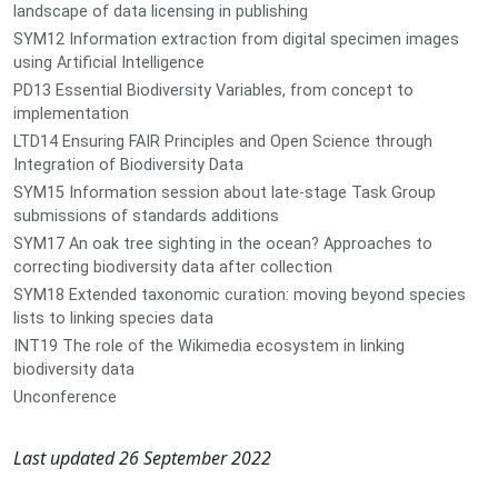
landscape of data licensing in publishing
SYM12 Information extraction from digital specimen images
using Artificial Intelligence
PD13 Essential Biodiversity Variables, from concept to
implementation
LTD14 Ensuring FAIR Principles and Open Science through
Integration of Biodiversity Data
SYM15 Information session about late-stage Task Group
submissions of standards additions
SYM17 An oak tree sighting in the ocean? Approaches to
correcting biodiversity data after collection
SYM18 Extended taxonomic curation: moving beyond species
lists to linking species data
INT19 The role of the Wikimedia ecosystem in linking
biodiversity data
Unconference
Last updated 26 September 2022