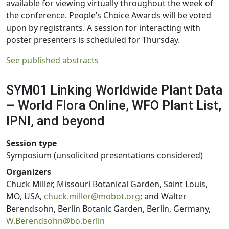
available for viewing virtually throughout the week of
the conference. People’s Choice Awards will be voted
upon by registrants. A session for interacting with
poster presenters is scheduled for Thursday.
See published abstracts
SYM01 Linking Worldwide Plant Data
– World Flora Online, WFO Plant List,
IPNI, and beyond
Session type
Symposium (unsolicited presentations considered)
Organizers
Chuck Miller, Missouri Botanical Garden, Saint Louis,
MO, USA,
chuck.miller@mobot.org
; and Walter
Berendsohn, Berlin Botanic Garden, Berlin, Germany,
W.Berendsohn@bo.berlin