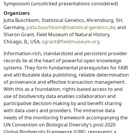
Symposium (unsolicited presentations considered)
Organizers
Jutta Buschbom, Statistical Genetics, Ahrensburg, SH,
Germany,
jutta.buschbom@statistical-genetics.de
; and
Sharon Grant, Field Museum of Natural History,
Chicago, IL, USA,
sgrant@fieldmuseum.org
Information-rich, standardized and persistent provider
records lie at the heart of powerful open knowledge
systems. They form fundamental prerequisites for FAIR
and attributable data publishing, reliable determination
of provenance and effective transaction management.
With this as a foundation, rights-based access to and
use of biodiversity data enables collaboration and
participative decision-making by and benefit sharing
with data users and providers. The immense data
needs of the monitoring framework accompanying the
UN Convention on Biological Diversity’s post-2020
Global Biodiversity Framework (GBF), represents a