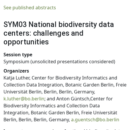
See published abstracts
SYM03 National biodiversity data
centers: challenges and
opportunities
Session type
Symposium (unsolicited presentations considered)
Organizers
Katja Luther, Center for Biodiversity Informatics and
Collection Data Integration, Botanic Garden Berlin, Freie
Universität Berlin, Berlin, Berlin, Germany,
k.luther@bo.berlin
; and Anton Güntsch,Center for
Biodiversity Informatics and Collection Data
Integration, Botanic Garden Berlin, Freie Universität
Berlin, Berlin, Berlin, Germany,
a.guentsch@bo.berlin