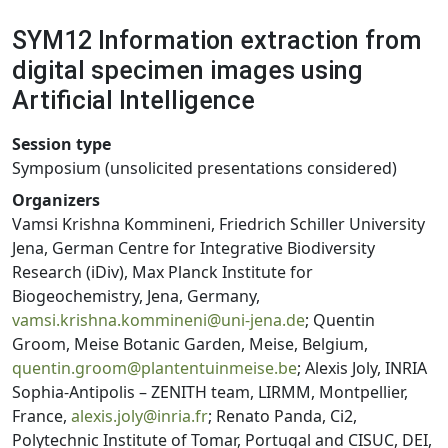
SYM12 Information extraction from
digital specimen images using
Artificial Intelligence
Session type
Symposium (unsolicited presentations considered)
Organizers
Vamsi Krishna Kommineni, Friedrich Schiller University
Jena, German Centre for Integrative Biodiversity
Research (iDiv), Max Planck Institute for
Biogeochemistry, Jena, Germany,
vamsi.krishna.kommineni@uni-jena.de
; Quentin
Groom, Meise Botanic Garden, Meise, Belgium,
quentin.groom@plantentuinmeise.be
; Alexis Joly, INRIA
Sophia-Antipolis – ZENITH team, LIRMM, Montpellier,
France,
alexis.joly@inria.fr
; Renato Panda, Ci2,
Polytechnic Institute of Tomar, Portugal and CISUC, DEI,