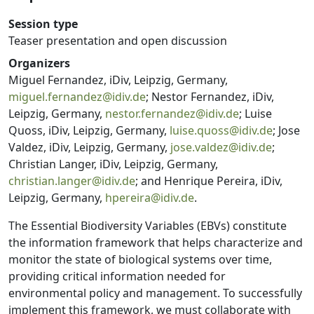
Session type
Teaser presentation and open discussion
Organizers
Miguel Fernandez, iDiv, Leipzig, Germany,
miguel.fernandez@idiv.de
; Nestor Fernandez, iDiv,
Leipzig, Germany,
nestor.fernandez@idiv.de
; Luise
Quoss, iDiv, Leipzig, Germany,
luise.quoss@idiv.de
; Jose
Valdez, iDiv, Leipzig, Germany,
jose.valdez@idiv.de
;
Christian Langer, iDiv, Leipzig, Germany,
christian.langer@idiv.de
; and Henrique Pereira, iDiv,
Leipzig, Germany,
hpereira@idiv.de
.
The Essential Biodiversity Variables (EBVs) constitute
the information framework that helps characterize and
monitor the state of biological systems over time,
providing critical information needed for
environmental policy and management. To successfully
implement this framework, we must collaborate with