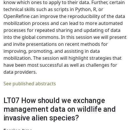
know which ones to apply to their data. Further, certain
technical skills such as scripts in Python, R, or
OpenRefine can improve the reproducibility of the data
mobilization process and can lead to more automated
processes for repeated sharing and updating of data
into the global commons. In this session we will present
and invite presentations on recent methods for
improving, promoting, and assisting in data
mobilization. The session will highlight strategies that
have been most successful as well as challenges for
data providers.
See published abstracts
LT07 How should we exchange
management data on wildlife and
invasive alien species?