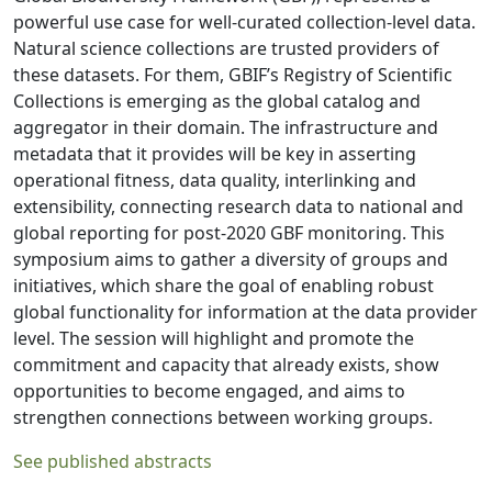
powerful use case for well-curated collection-level data.
Natural science collections are trusted providers of
these datasets. For them, GBIF’s Registry of Scientific
Collections is emerging as the global catalog and
aggregator in their domain. The infrastructure and
metadata that it provides will be key in asserting
operational fitness, data quality, interlinking and
extensibility, connecting research data to national and
global reporting for post-2020 GBF monitoring. This
symposium aims to gather a diversity of groups and
initiatives, which share the goal of enabling robust
global functionality for information at the data provider
level. The session will highlight and promote the
commitment and capacity that already exists, show
opportunities to become engaged, and aims to
strengthen connections between working groups.
See published abstracts