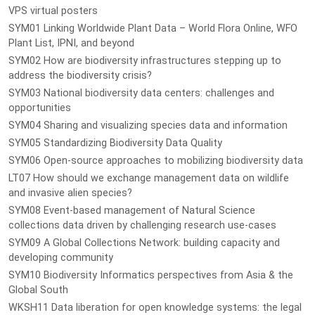
VPS virtual posters
SYM01 Linking Worldwide Plant Data – World Flora Online, WFO
Plant List, IPNI, and beyond
SYM02 How are biodiversity infrastructures stepping up to
address the biodiversity crisis?
SYM03 National biodiversity data centers: challenges and
opportunities
SYM04 Sharing and visualizing species data and information
SYM05 Standardizing Biodiversity Data Quality
SYM06 Open-source approaches to mobilizing biodiversity data
LT07 How should we exchange management data on wildlife
and invasive alien species?
SYM08 Event-based management of Natural Science
collections data driven by challenging research use-cases
SYM09 A Global Collections Network: building capacity and
developing community
SYM10 Biodiversity Informatics perspectives from Asia & the
Global South
WKSH11 Data liberation for open knowledge systems: the legal