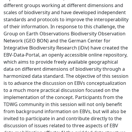
different groups working at different dimensions and
scales of biodiversity and have developed independent
standards and protocols to improve the interoperability
of their information. In response to this challenge, the
Group on Earth Observations Biodiversity Observation
Network (GEO BON) and the German Center for
Integrative Biodiversity Research (iDiv) have created the
EBV-Data-Portal, an openly accessible online repository,
which aims to provide freely available geographical
data on different dimensions of biodiversity through a
harmonized data standard. The objective of this session
is to advance the discussion on EBVs conceptualization
to a much more practical discussion focused on the
implementation of the concept. Participants from the
TDWG community in this session will not only benefit
from background information on EBVs, but will also be
invited to participate in and contribute directly to the
discussion of issues related to three aspects of EBV