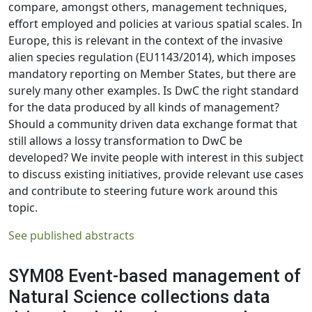
compare, amongst others, management techniques,
effort employed and policies at various spatial scales. In
Europe, this is relevant in the context of the invasive
alien species regulation (EU1143/2014), which imposes
mandatory reporting on Member States, but there are
surely many other examples. Is DwC the right standard
for the data produced by all kinds of management?
Should a community driven data exchange format that
still allows a lossy transformation to DwC be
developed? We invite people with interest in this subject
to discuss existing initiatives, provide relevant use cases
and contribute to steering future work around this
topic.
See published abstracts
SYM08 Event-based management of
Natural Science collections data