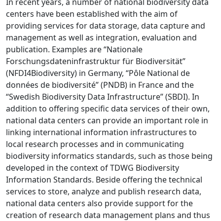
In recent years, a number of national biodiversity data
centers have been established with the aim of
providing services for data storage, data capture and
management as well as integration, evaluation and
publication. Examples are “Nationale
Forschungsdateninfrastruktur für Biodiversität”
(NFDI4Biodiversity) in Germany, “Pôle National de
données de biodiversité” (PNDB) in France and the
“Swedish Biodiversity Data Infrastructure” (SBDI). In
addition to offering specific data services of their own,
national data centers can provide an important role in
linking international information infrastructures to
local research processes and in communicating
biodiversity informatics standards, such as those being
developed in the context of TDWG Biodiversity
Information Standards. Beside offering the technical
services to store, analyze and publish research data,
national data centers also provide support for the
creation of research data management plans and thus