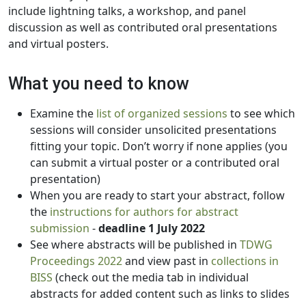
include lightning talks, a workshop, and panel
discussion as well as contributed oral presentations
and virtual posters.
What you need to know
Examine the
list of organized sessions
to see which
sessions will consider unsolicited presentations
fitting your topic. Don’t worry if none applies (you
can submit a virtual poster or a contributed oral
presentation)
When you are ready to start your abstract, follow
the
instructions for authors for abstract
submission
-
deadline 1 July 2022
See where abstracts will be published in
TDWG
Proceedings 2022
and view past in
collections in
BISS
(check out the media tab in individual
abstracts for added content such as links to slides