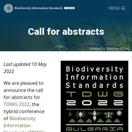
MENU
Call for abstracts
Image by
Sammy Wong
Last updated 10 May
2022
We are pleased to
announce the call
for abstracts for
TDWG 2022
, the
hybrid conference
of
Biodiversity
Information