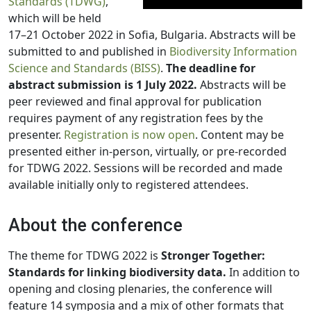
Standards (TDWG)
,
which will be held
17–21 October 2022 in Sofia, Bulgaria. Abstracts will be
submitted to and published in
Biodiversity Information
Science and Standards (BISS)
.
The deadline for
abstract submission is 1 July 2022.
Abstracts will be
peer reviewed and final approval for publication
requires payment of any registration fees by the
presenter.
Registration is now open
. Content may be
presented either in-person, virtually, or pre-recorded
for TDWG 2022. Sessions will be recorded and made
available initially only to registered attendees.
About the conference
The theme for TDWG 2022 is
Stronger Together:
Standards for linking biodiversity data.
In addition to
opening and closing plenaries, the conference will
feature 14 symposia and a mix of other formats that