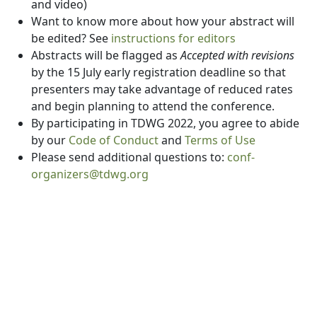
and video)
Want to know more about how your abstract will
be edited? See
instructions for editors
Abstracts will be flagged as
Accepted with revisions
by the 15 July early registration deadline so that
presenters may take advantage of reduced rates
and begin planning to attend the conference.
By participating in TDWG 2022, you agree to abide
by our
Code of Conduct
and
Terms of Use
Please send additional questions to:
conf-
organizers@tdwg.org