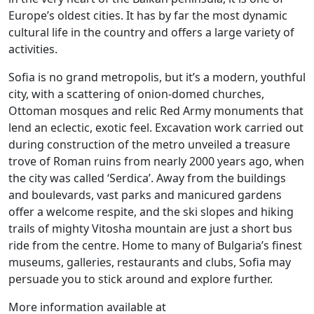
Europe’s oldest cities. It has by far the most dynamic
cultural life in the country and offers a large variety of
activities.
Sofia is no grand metropolis, but it’s a modern, youthful
city, with a scattering of onion-domed churches,
Ottoman mosques and relic Red Army monuments that
lend an eclectic, exotic feel. Excavation work carried out
during construction of the metro unveiled a treasure
trove of Roman ruins from nearly 2000 years ago, when
the city was called ‘Serdica’. Away from the buildings
and boulevards, vast parks and manicured gardens
offer a welcome respite, and the ski slopes and hiking
trails of mighty Vitosha mountain are just a short bus
ride from the centre. Home to many of Bulgaria’s finest
museums, galleries, restaurants and clubs, Sofia may
persuade you to stick around and explore further.
More information available at