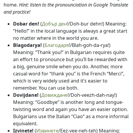
home.
Hint: listen to the pronounciation in Google Translate
and practice!
Dobar den!
(
Добър ден
!/Doh-bur dehn!) Meaning:
“Hello!” in the local language is always a great start
no matter where in the world you are.
Blagodarya!
(
Благодаря
!/Blah-goh-da-rya!)
Meaning: “Thank you!” in Bulgarian requires quite
an effort to pronounce but you’ll be rewarded with
a big, genuine smile when you do. Another, more
casual word for “thank you” is the French “Merci”,
which is very widely used and it’s easier to
remember. You can use both.
Dovijdane!
(
Довиждане
!/Doh-veezh-dah-nay!)
Meaning: “Goodbye” is another long and tongue-
twisting word and again you have an easier option.
Bulgarians use the Italian “Ciao” as a more informal
equivalent.
Izvinete!
(
Извинете
/Eez-vee-neh-teh) Meaning: