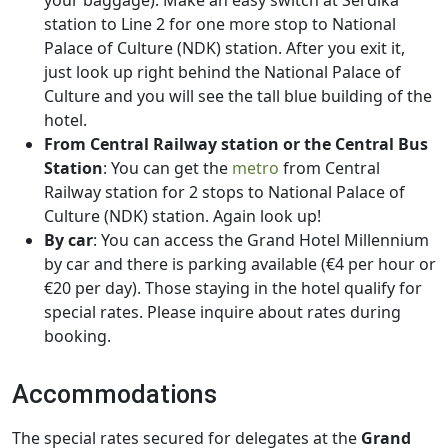
your baggage). Make an easy switch at Serdika
station to Line 2 for one more stop to National
Palace of Culture (NDK) station. After you exit it,
just look up right behind the National Palace of
Culture and you will see the tall blue building of the
hotel.
From Central Railway station or the Central Bus
Station
: You can get the
metro
from Central
Railway station for 2 stops to National Palace of
Culture (NDK) station. Again look up!
By car
: You can access the Grand Hotel Millennium
by car and there is parking available (€4 per hour or
€20 per day). Those staying in the hotel qualify for
special rates. Please inquire about rates during
booking.
Accommodations
The special rates secured for delegates at the
Grand