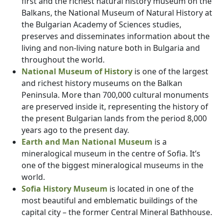
first and the richest natural history museum on the
Balkans, the National Museum of Natural History at
the Bulgarian Academy of Sciences studies,
preserves and disseminates information about the
living and non-living nature both in Bulgaria and
throughout the world.
National Museum of History
is one of the largest
and richest history museums on the Balkan
Peninsula. More than 700,000 cultural monuments
are preserved inside it, representing the history of
the present Bulgarian lands from the period 8,000
years ago to the present day.
Earth and Man National Museum
is a
mineralogical museum in the centre of Sofia. It’s
one of the biggest mineralogical museums in the
world.
Sofia History Museum
is located in one of the
most beautiful and emblematic buildings of the
capital city – the former Central Mineral Bathhouse.