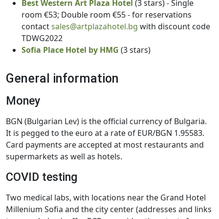
Best Western Art Plaza Hotel
(3 stars) - Single
room €53; Double room €55 - for reservations
contact
sales@artplazahotel.bg
with discount code
TDWG2022
Sofia Place Hotel by HMG
(3 stars)
General information
Money
BGN (Bulgarian Lev) is the official currency of Bulgaria.
It is pegged to the euro at a rate of EUR/BGN 1.95583.
Card payments are accepted at most restaurants and
supermarkets as well as hotels.
COVID testing
Two medical labs, with locations near the Grand Hotel
Millenium Sofia and the city center (addresses and links