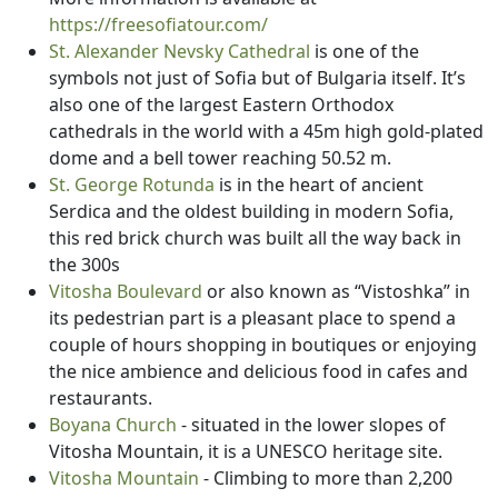
https://freesofiatour.com/
St. Alexander Nevsky Cathedral
is one of the
symbols not just of Sofia but of Bulgaria itself. It’s
also one of the largest Eastern Orthodox
cathedrals in the world with a 45m high gold-plated
dome and a bell tower reaching 50.52 m.
St. George Rotunda
is in the heart of ancient
Serdica and the oldest building in modern Sofia,
this red brick church was built all the way back in
the 300s
Vitosha Boulevard
or also known as “Vistoshka” in
its pedestrian part is a pleasant place to spend a
couple of hours shopping in boutiques or enjoying
the nice ambience and delicious food in cafes and
restaurants.
Boyana Church
- situated in the lower slopes of
Vitosha Mountain, it is a UNESCO heritage site.
Vitosha Mountain
- Climbing to more than 2,200