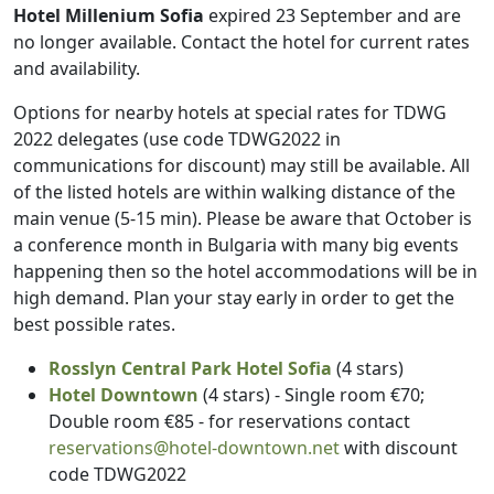
Hotel Millenium Sofia
expired 23 September and are
no longer available. Contact the hotel for current rates
and availability.
Options for nearby hotels at special rates for TDWG
2022 delegates (use code TDWG2022 in
communications for discount) may still be available. All
of the listed hotels are within walking distance of the
main venue (5-15 min). Please be aware that October is
a conference month in Bulgaria with many big events
happening then so the hotel accommodations will be in
high demand. Plan your stay early in order to get the
best possible rates.
Rosslyn Central Park Hotel Sofia
(4 stars)
Hotel Downtown
(4 stars) - Single room €70;
Double room €85 - for reservations contact
reservations@hotel-downtown.net
with discount
code TDWG2022