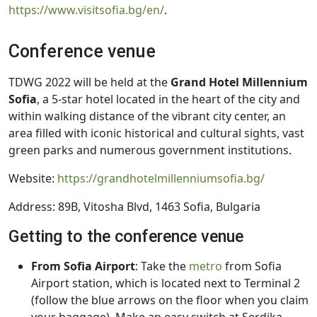
https://www.visitsofia.bg/en/
.
Conference venue
TDWG 2022 will be held at the
Grand Hotel Millennium
Sofia
, a 5-star hotel located in the heart of the city and
within walking distance of the vibrant city center, an
area filled with iconic historical and cultural sights, vast
green parks and numerous government institutions.
Website:
https://grandhotelmillenniumsofia.bg/
Address: 89B, Vitosha Blvd, 1463 Sofia, Bulgaria
Getting to the conference venue
From Sofia Airport
: Take the
metro
from Sofia
Airport station, which is located next to Terminal 2
(follow the blue arrows on the floor when you claim