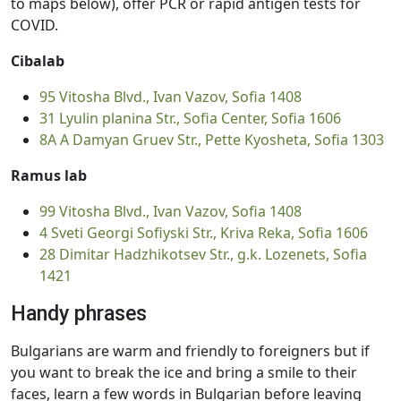
to maps below), offer PCR or rapid antigen tests for
COVID.
Cibalab
95 Vitosha Blvd., Ivan Vazov, Sofia 1408
31 Lyulin planina Str., Sofia Center, Sofia 1606
8А А Damyan Gruev Str., Pette Kyosheta, Sofia 1303
Ramus lab
99 Vitosha Blvd., Ivan Vazov, Sofia 1408
4 Sveti Georgi Sofiyski Str., Kriva Reka, Sofia 1606
28 Dimitar Hadzhikotsev Str., g.k. Lozenets, Sofia
1421
Handy phrases
Bulgarians are warm and friendly to foreigners but if
you want to break the ice and bring a smile to their
faces, learn a few words in Bulgarian before leaving