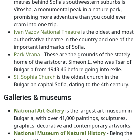
metres behind Sofia’s southwestern suburbs is
Vitosha, a monumental peak in a nature park,
promising more adventure than you could ever
cram into one trip.
Ivan Vazov National Theatre
is the oldest and most
authoritative theatre in the country and one of the
important landmarks of Sofia.
Park Vrana
- These are the grounds of the stately
home of the aristocrat Simeon II, who was Tsar of
Bulgaria from 1943-46 before going into exile.
St. Sophia Church
is the oldest church in the
Bulgarian capital Sofia, dating to the 4th century.
Galleries & museums
National Art Gallery
is the largest art museum in
Bulgaria, with over 41,000 paintings, sculptures,
graphics, decorative and contemporary artworks.
National Museum of Natural History
- Being the