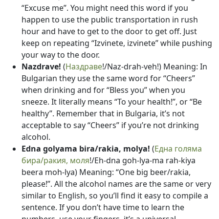
“Excuse me”. You might need this word if you
happen to use the public transportation in rush
hour and have to get to the door to get off. Just
keep on repeating “Izvinete, izvinete” while pushing
your way to the door.
Nazdrave!
(
Наздраве
!/Naz-drah-veh!) Meaning: In
Bulgarian they use the same word for “Cheers”
when drinking and for “Bless you” when you
sneeze. It literally means “To your health!”, or “Be
healthy”. Remember that in Bulgaria, it’s not
acceptable to say “Cheers” if you’re not drinking
alcohol.
Edna golyama bira/rakia, molya!
(
Една голяма
бира/ракия, моля
!/Eh-dna goh-lya-ma rah-kiya
beera moh-lya) Meaning: “One big beer/rakia,
please!”. All the alcohol names are the same or very
similar to English, so you’ll find it easy to compile a
sentence. If you don’t have time to learn the