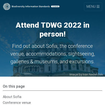
MENU
Attend TDWG 2022 in
person!
Find out about Sofia, the conference
venue, accommodations, sightseeing,
galleries & museums, and excursions.
Image by
Ivan Nedelchev
On this page
About Sofia
Conference venue