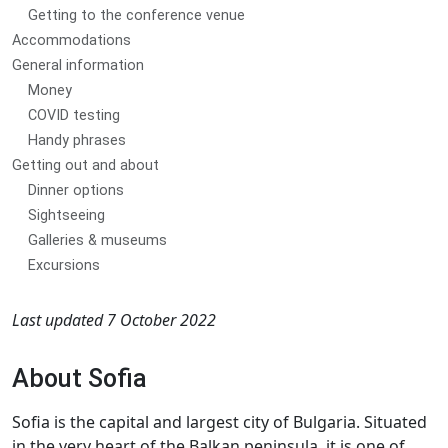
Getting to the conference venue
Accommodations
General information
Money
COVID testing
Handy phrases
Getting out and about
Dinner options
Sightseeing
Galleries & museums
Excursions
Last updated 7 October 2022
About Sofia
Sofia is the capital and largest city of Bulgaria. Situated
in the very heart of the Balkan peninsula, it is one of