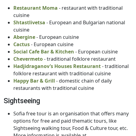
Restaurant Moma
- restaurant with traditional
cuisine
Shtastlivetsa
- European and Bulgarian national
cuisine
Abergine
- European cuisine
Cactus
- European cuisine
Social Cafe Bar & Kitchen
- European cuisine
Chevermeto
- traditional folklore restaurant
Hadjidraganov’s Houses Restaurant
- traditional
folklore restaurant with traditional cuisine
Happy Bar & Grill
- domestic chain of daily
restaurants with traditional cuisine
Sightseeing
Sofia free tour is an organisation that offers many
options for free and paid thematic tours, like
Sightseeing walking tour, Food & Culture tour, etc.
More information is available at