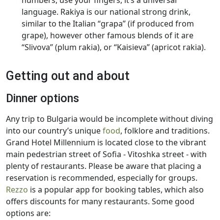
numbers, use your fingers, it’s a universal
language. Rakiya is our national strong drink,
similar to the Italian “grapa” (if produced from
grape), however other famous blends of it are
“Slivova” (plum rakia), or “Kaisieva” (apricot rakia).
Getting out and about
Dinner options
Any trip to Bulgaria would be incomplete without diving
into our country’s unique
food
, folklore and traditions.
Grand Hotel Millennium is located close to the vibrant
main pedestrian street of Sofia - Vitoshka street - with
plenty of restaurants. Please be aware that placing a
reservation is recommended, especially for groups.
Rezzo
is a popular app for booking tables, which also
offers discounts for many restaurants. Some good
options are: