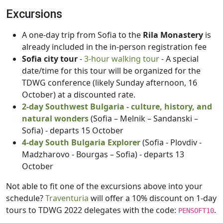
Excursions
A one-day trip from Sofia to the
Rila Monastery
is
already included in the in-person registration fee
Sofia city tour
-
3-hour walking tour
- A special
date/time for this tour will be organized for the
TDWG conference (likely Sunday afternoon, 16
October) at a discounted rate.
2-day Southwest Bulgaria - culture, history, and
natural wonders
(Sofia – Melnik – Sandanski –
Sofia) - departs 15 October
4-day South Bulgaria Explorer
(Sofia - Plovdiv -
Madzharovo - Bourgas – Sofia) - departs 13
October
Not able to fit one of the excursions above into your
schedule?
Traventuria
will offer a 10% discount on 1-day
tours to TDWG 2022 delegates with the code:
.
PENSOFT10