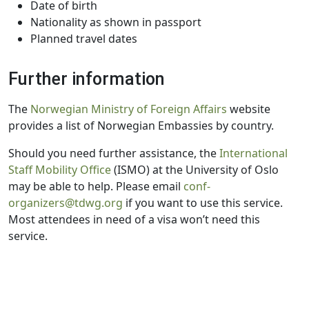
Date of birth
Nationality as shown in passport
Planned travel dates
Further information
The
Norwegian Ministry of Foreign Affairs
website
provides a list of Norwegian Embassies by country.
Should you need further assistance, the
International
Staff Mobility Office
(ISMO) at the University of Oslo
may be able to help. Please email
conf-
organizers@tdwg.org
if you want to use this service.
Most attendees in need of a visa won’t need this
service.