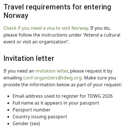
Travel requirements for entering
Norway
Check if you need a visa to visit Norway
. If you do,
please follow the instructions under “Attend a cultural
event or visit an organization”.
Invitation letter
If you need an
invitation letter
, please request it by
emailing
conf-organizers@tdwg.org
. Make sure you
provide the information below as part of your request:
Email address used to register for TDWG 2026
Full name as it appears in your passport
Passport number
Country issuing passport
Gender (sex)