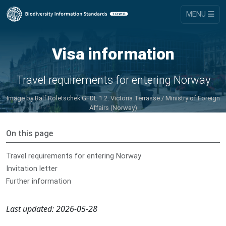
MENU
Visa information
Travel requirements for entering Norway
Image by
Ralf Roletschek GFDL 1.2. Victoria Terrasse / Ministry of Foreign
Affairs (Norway)
On this page
Travel requirements for entering Norway
Invitation letter
Further information
Last updated: 2026-05-28