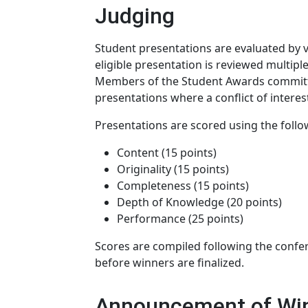
Judging
Student presentations are evaluated b
eligible presentation is reviewed multipl
Members of the Student Awards committee
presentations where a conflict of interest
Presentations are scored using the follow
Content (15 points)
Originality (15 points)
Completeness (15 points)
Depth of Knowledge (20 points)
Performance (25 points)
Scores are compiled following the conf
before winners are finalized.
Announcement of Wi