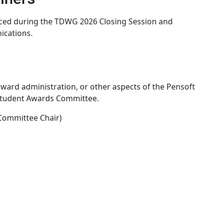
nced during the TDWG 2026 Closing Session and
cations.
 award administration, or other aspects of the Pensoft
Student Awards Committee.
Committee Chair)