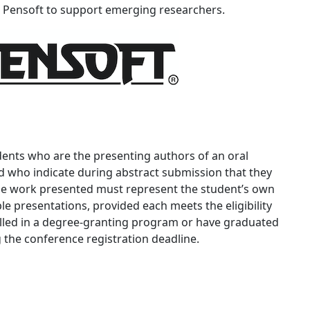
ensoft to support emerging researchers.
tudents who are the presenting authors of an oral
 who indicate during abstract submission that they
 The work presented must represent the student’s own
e presentations, provided each meets the eligibility
lled in a degree-granting program or have graduated
 the conference registration deadline.