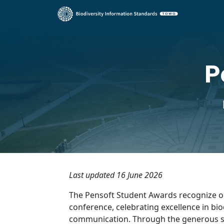
P
Last updated 16 June 2026
The Pensoft Student Awards recognize o
conference, celebrating excellence in bio
communication. Through the generous 