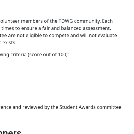
y volunteer members of the TDWG community. Each
e times to ensure a fair and balanced assessment.
 are not eligible to compete and will not evaluate
 exists.
ing criteria (score out of 100):
erence and reviewed by the Student Awards committee
nners