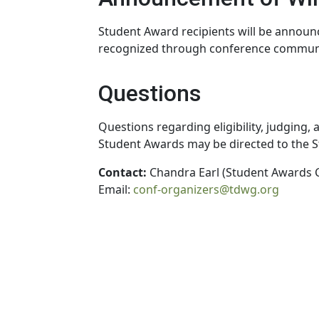
Student Award recipients will be annou
recognized through conference communi
Questions
Questions regarding eligibility, judging,
Student Awards may be directed to the 
Contact:
Chandra Earl (Student Awards 
Email:
conf-organizers@tdwg.org