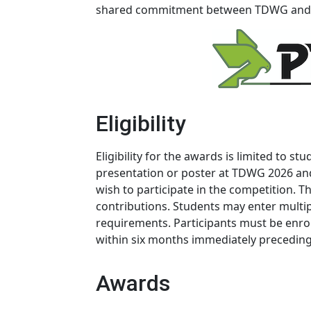
shared commitment between TDWG and P
Eligibility
Eligibility for the awards is limited to s
presentation or poster at TDWG 2026 and
wish to participate in the competition.
contributions. Students may enter multipl
requirements. Participants must be enro
within six months immediately preceding
Awards