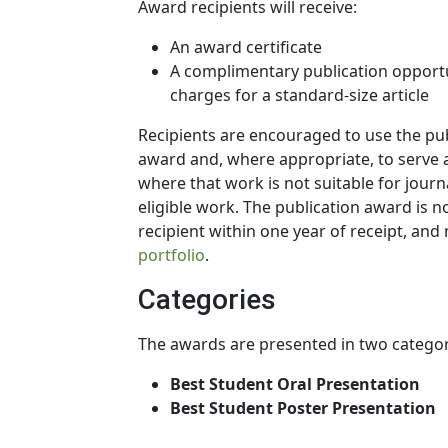
Award recipients will receive:
An award certificate
A complimentary publication opportun
charges for a standard-size article
Recipients are encouraged to use the pu
award and, where appropriate, to serve a
where that work is not suitable for journ
eligible work. The publication award is
recipient within one year of receipt, and
portfolio
.
Categories
The awards are presented in two categor
Best Student Oral Presentation
Best Student Poster Presentation