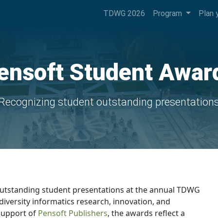
TDWG 2026
Program
Plan 
ensoft Student Awar
Recognizing student outstanding presentation
utstanding student presentations at the annual TDWG
diversity informatics research, innovation, and
support of
Pensoft Publishers
, the awards reflect a