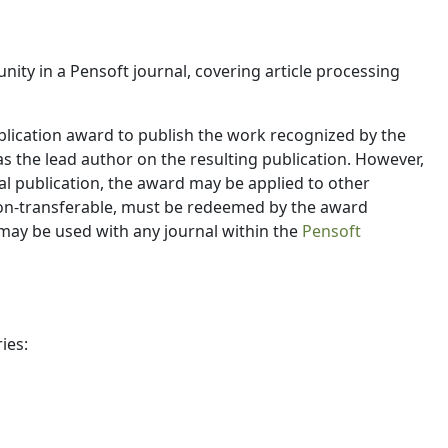
ity in a Pensoft journal, covering article processing
blication award to publish the work recognized by the
s the lead author on the resulting publication. However,
al publication, the award may be applied to other
 non-transferable, must be redeemed by the award
 may be used with any journal within the
Pensoft
ies: