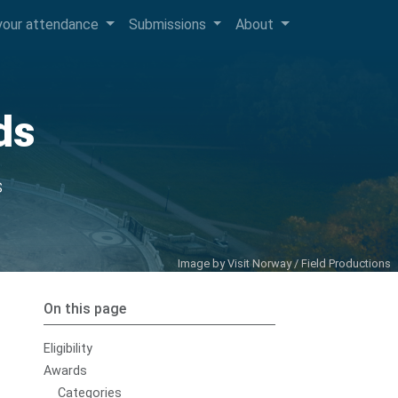
your attendance
Submissions
About
ds
s
Image by
Visit Norway / Field Productions
On this page
Eligibility
Awards
Categories