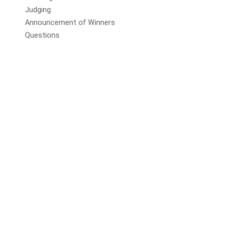
Judging
Announcement of Winners
Questions