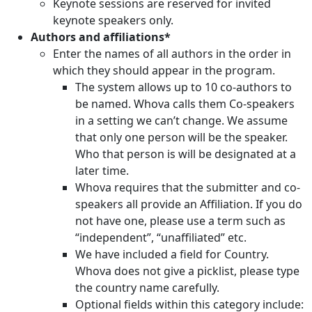
Keynote sessions are reserved for invited
keynote speakers only.
Authors and affiliations*
Enter the names of all authors in the order in
which they should appear in the program.
The system allows up to 10 co-authors to
be named. Whova calls them Co-speakers
in a setting we can’t change. We assume
that only one person will be the speaker.
Who that person is will be designated at a
later time.
Whova requires that the submitter and co-
speakers all provide an Affiliation. If you do
not have one, please use a term such as
“independent”, “unaffiliated” etc.
We have included a field for Country.
Whova does not give a picklist, please type
the country name carefully.
Optional fields within this category include: