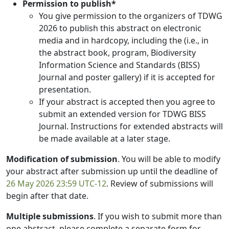
Permission to publish*
You give permission to the organizers of TDWG
2026 to publish this abstract on electronic
media and in hardcopy, including the (i.e., in
the abstract book, program, Biodiversity
Information Science and Standards (BISS)
Journal and poster gallery) if it is accepted for
presentation.
If your abstract is accepted then you agree to
submit an extended version for TDWG BISS
Journal. Instructions for extended abstracts will
be made available at a later stage.
Modification of submission
. You will be able to modify
your abstract after submission up until the deadline of
26 May 2026 23:59 UTC-12
. Review of submissions will
begin after that date.
Multiple submissions
. If you wish to submit more than
one abstract, please complete a separate form for