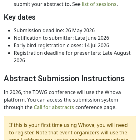
submit your abstract to. See
list of sessions
.
Key dates
Submission deadline: 26 May 2026
Notification to submitter: Late June 2026
Early bird registration closes: 14 Jul 2026
Registration deadline for presenters: Late August
2026
Abstract Submission Instructions
In 2026, the TDWG conference will use the Whova
platform. You can access the submission system
through the
Call for abstracts
conference page.
If this is your first time using Whova, you will need
to register. Note that event organizers will use the