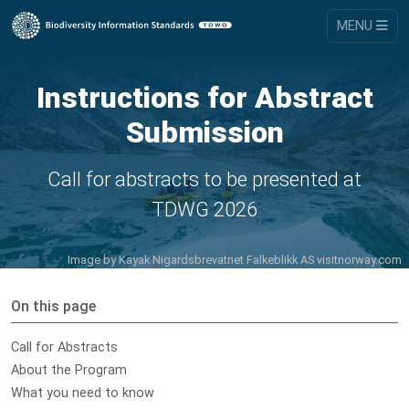
MENU
Instructions for Abstract
Submission
Call for abstracts to be presented at
TDWG 2026
Image by
Kayak Nigardsbrevatnet Falkeblikk AS visitnorway.com
On this page
Call for Abstracts
About the Program
What you need to know