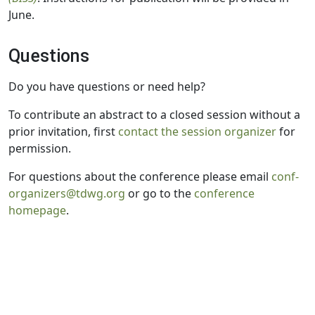
June.
Questions
Do you have questions or need help?
To contribute an abstract to a closed session without a
prior invitation, first
contact the session organizer
for
permission.
For questions about the conference please email
conf-
organizers@tdwg.org
or go to the
conference
homepage
.