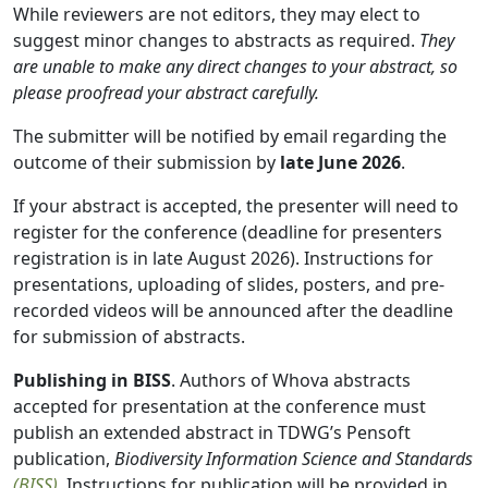
While reviewers are not editors, they may elect to
suggest minor changes to abstracts as required.
They
are unable to make any direct changes to your abstract, so
please proofread your abstract carefully.
The submitter will be notified by email regarding the
outcome of their submission by
late June 2026
.
If your abstract is accepted, the presenter will need to
register for the conference (deadline for presenters
registration is in late August 2026). Instructions for
presentations, uploading of slides, posters, and pre-
recorded videos will be announced after the deadline
for submission of abstracts.
Publishing in BISS
. Authors of Whova abstracts
accepted for presentation at the conference must
publish an extended abstract in TDWG’s Pensoft
publication,
Biodiversity Information Science and Standards
(BISS)
. Instructions for publication will be provided in