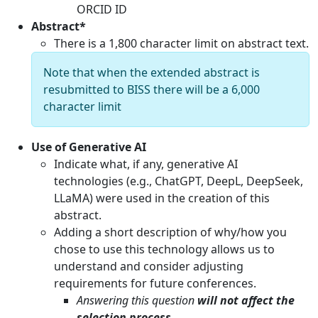
ORCID ID
Abstract*
There is a 1,800 character limit on abstract text.
Note that when the extended abstract is
resubmitted to BISS there will be a 6,000
character limit
Use of Generative AI
Indicate what, if any, generative AI
technologies (e.g., ChatGPT, DeepL, DeepSeek,
LLaMA) were used in the creation of this
abstract.
Adding a short description of why/how you
chose to use this technology allows us to
understand and consider adjusting
requirements for future conferences.
Answering this question
will not affect the
selection process
.