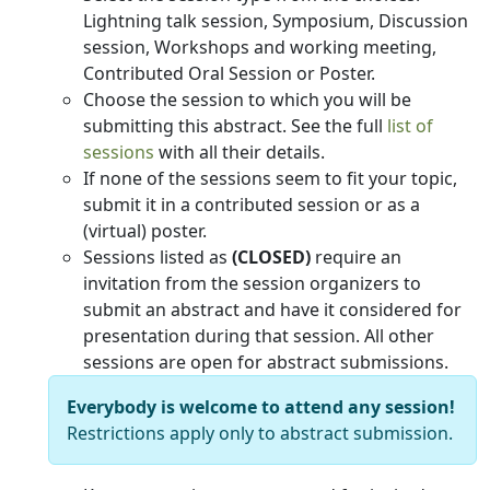
Lightning talk session, Symposium, Discussion
session, Workshops and working meeting,
Contributed Oral Session or Poster.
Choose the session to which you will be
submitting this abstract. See the full
list of
sessions
with all their details.
If none of the sessions seem to fit your topic,
submit it in a contributed session or as a
(virtual) poster.
Sessions listed as
(CLOSED)
require an
invitation from the session organizers to
submit an abstract and have it considered for
presentation during that session. All other
sessions are open for abstract submissions.
Everybody is welcome to attend any session!
Restrictions apply only to abstract submission.