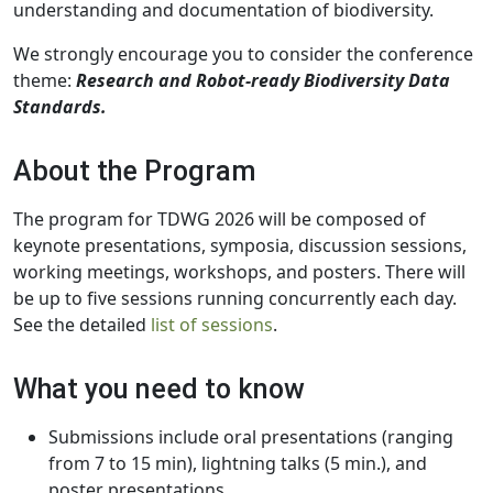
understanding and documentation of biodiversity.
We strongly encourage you to consider the conference
theme:
Research and Robot-ready Biodiversity Data
Standards.
About the Program
The program for TDWG 2026 will be composed of
keynote presentations, symposia, discussion sessions,
working meetings, workshops, and posters. There will
be up to five sessions running concurrently each day.
See the detailed
list of sessions
.
What you need to know
Submissions include oral presentations (ranging
from 7 to 15 min), lightning talks (5 min.), and
poster presentations.