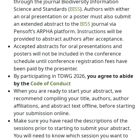
through the journal Biodiversity Information
Science and Standards (
BISS
). Authors with either
an oral presentation or a poster must also submit
an extended abstract to the
BISS
journal via
Pensoft’s ARPHA platform. Instructions will be
provided to abstract authors after acceptance.
Accepted abstracts for oral presentations and
posters will not be included in the conference
schedule until conference registration fees have
been paid by the presenter.
By participating in TDWG 2026,
you agree to abide
by the
Code of Conduct
When you are ready to start your abstract, we
recommend compiling your title, authors, author
affiliations, and abstract text offline, before starting
your submission online.
Make sure you have read the descriptions of the
sessions prior to starting to submit your abstract.
You will need to know which session you want to