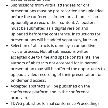
Submissions from virtual attendees for oral
presentations must be pre-recorded and uploaded
before the conference. In-person attendees can
optionally pre-record their content. All posters
must be submitted as a digital version and
uploaded before the conference. Instructions for
presentations will be added separately, later on.
Selection of abstracts is done by a competitive
review process. Not all submissions will be
accepted due to time and space constraints. The
authors of abstracts not accepted for in person
presentation may still be offered the opportunity to
upload a video recording of their presentation for
on-demand access.
Accepted abstracts will be published on the
conference platform and in the conference
program.
TDWG publishes formal conference Proceedings