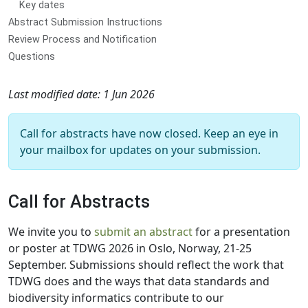
Key dates
Abstract Submission Instructions
Review Process and Notification
Questions
Last modified date: 1 Jun 2026
Call for abstracts have now closed. Keep an eye in
your mailbox for updates on your submission.
Call for Abstracts
We invite you to
submit an abstract
for a presentation
or poster at TDWG 2026 in Oslo, Norway, 21-25
September. Submissions should reflect the work that
TDWG does and the ways that data standards and
biodiversity informatics contribute to our