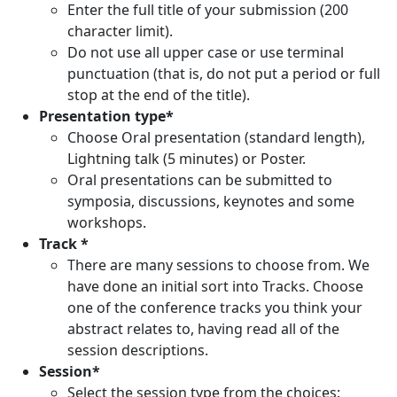
Enter the full title of your submission (200
character limit).
Do not use all upper case or use terminal
punctuation (that is, do not put a period or full
stop at the end of the title).
Presentation type*
Choose Oral presentation (standard length),
Lightning talk (5 minutes) or Poster.
Oral presentations can be submitted to
symposia, discussions, keynotes and some
workshops.
Track *
There are many sessions to choose from. We
have done an initial sort into Tracks. Choose
one of the conference tracks you think your
abstract relates to, having read all of the
session descriptions.
Session*
Select the session type from the choices: