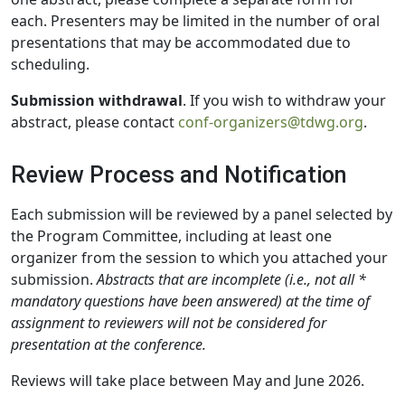
each. Presenters may be limited in the number of oral
presentations that may be accommodated due to
scheduling.
Submission withdrawal
. If you wish to withdraw your
abstract, please contact
conf-organizers@tdwg.org
.
Review Process and Notification
Each submission will be reviewed by a panel selected by
the Program Committee, including at least one
organizer from the session to which you attached your
submission.
Abstracts that are incomplete (i.e., not all *
mandatory questions have been answered) at the time of
assignment to reviewers will not be considered for
presentation at the conference.
Reviews will take place between May and June 2026.