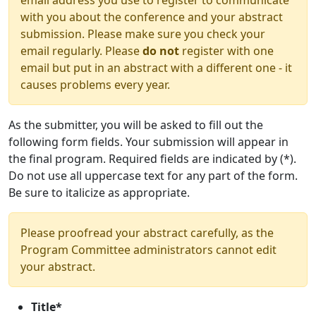
email address you use to register to communicate
with you about the conference and your abstract
submission. Please make sure you check your
email regularly. Please
do not
register with one
email but put in an abstract with a different one - it
causes problems every year.
As the submitter, you will be asked to fill out the
following form fields. Your submission will appear in
the final program. Required fields are indicated by (*).
Do not use all uppercase text for any part of the form.
Be sure to italicize as appropriate.
Please proofread your abstract carefully, as the
Program Committee administrators cannot edit
your abstract.
Title*