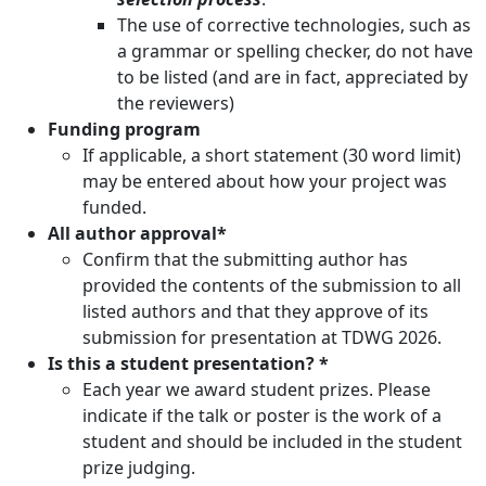
The use of corrective technologies, such as
a grammar or spelling checker, do not have
to be listed (and are in fact, appreciated by
the reviewers)
Funding program
If applicable, a short statement (30 word limit)
may be entered about how your project was
funded.
All author approval*
Confirm that the submitting author has
provided the contents of the submission to all
listed authors and that they approve of its
submission for presentation at TDWG 2026.
Is this a student presentation? *
Each year we award student prizes. Please
indicate if the talk or poster is the work of a
student and should be included in the student
prize judging.