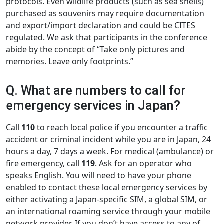
protocols. Even wildlife products (such as sea shells)
purchased as souvenirs may require documentation
and export/import declaration and could be CITES
regulated. We ask that participants in the conference
abide by the concept of “Take only pictures and
memories. Leave only footprints.”
Q. What are numbers to call for
emergency services in Japan?
Call
110
to reach local police if you encounter a traffic
accident or criminal incident while you are in Japan, 24
hours a day, 7 days a week. For medical (ambulance) or
fire emergency, call
119
. Ask for an operator who
speaks English. You will need to have your phone
enabled to contact these local emergency services by
either activating a Japan-specific SIM, a global SIM, or
an international roaming service through your mobile
network provider. If you don’t have access to any of