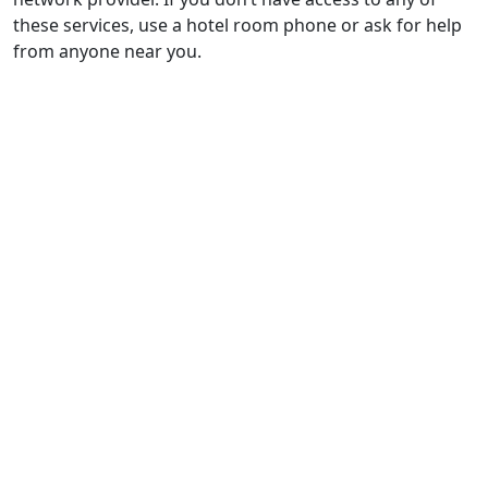
these services, use a hotel room phone or ask for help
from anyone near you.