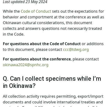
Last updated 23 May 2024
While the
Code of Conduct
sets out the expectations for
behavior and comportment at the conference as well as
Okinawan cultural considerations, this document
collects and answers questions not necessarily treated
in the Code.
For questions about the Code of Conduct
or additions
to this document, please contact
ccc@tdwg.org
For questions about the conference
, please contact
okinawa2024@spnhc.org
Q. Can I collect specimens while I’m
in Okinawa?
All collection activity requires permitting, export/import
documents and could involve international treaties and