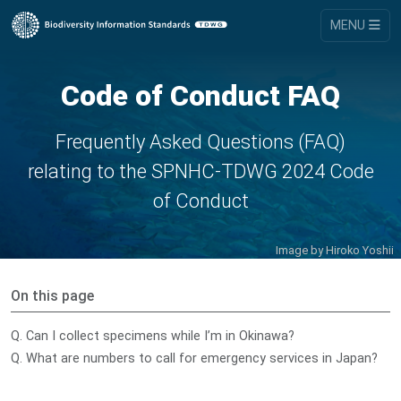
MENU
Code of Conduct FAQ
Frequently Asked Questions (FAQ)
relating to the SPNHC-TDWG 2024 Code
of Conduct
Image by
Hiroko Yoshii
On this page
Q. Can I collect specimens while I’m in Okinawa?
Q. What are numbers to call for emergency services in Japan?