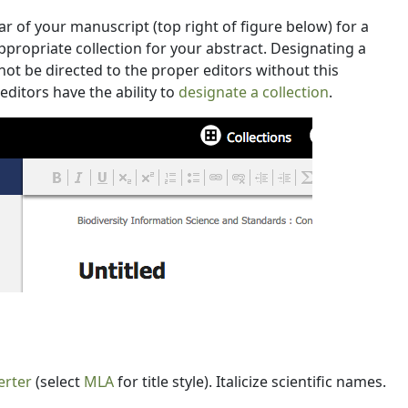
r of your manuscript (top right of figure below) for a
ppropriate collection for your abstract. Designating a
annot be directed to the proper editors without this
ditors have the ability to
designate a collection
.
erter
(select
MLA
for title style). Italicize scientific names.