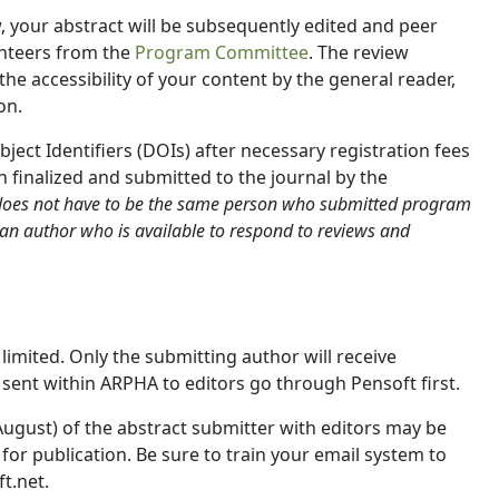
, your abstract will be subsequently edited and peer
nteers from the
Program Committee
. The review
he accessibility of your content by the general reader,
on.
bject Identifiers (DOIs) after necessary registration fees
 finalized and submitted to the journal by the
does not have to be the same person who submitted program
 an author who is available to respond to reviews and
mited. Only the submitting author will receive
 sent within ARPHA to editors go through Pensoft first.
d August) of the abstract submitter with editors may be
or publication. Be sure to train your email system to
t.net.