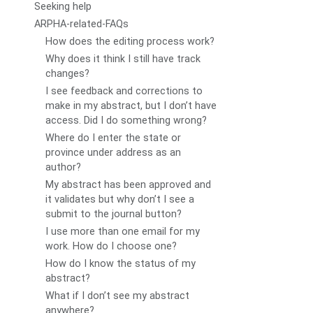
Seeking help
ARPHA-related-FAQs
How does the editing process work?
Why does it think I still have track
changes?
I see feedback and corrections to
make in my abstract, but I don’t have
access. Did I do something wrong?
Where do I enter the state or
province under address as an
author?
My abstract has been approved and
it validates but why don’t I see a
submit to the journal button?
I use more than one email for my
work. How do I choose one?
How do I know the status of my
abstract?
What if I don’t see my abstract
anywhere?