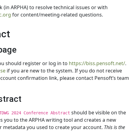
 (in ARPHA) to resolve technical issues or with
.org
for content/meeting-related questions.
act
page
u should register or log in to
https://biss.pensoft.net/
.
Use
if you are new to the system. If you do not receive
account confirmation link, please contact Pensoft’s team
stract
should be visible on the
TDWG 2024 Conference Abstract
kes you to the ARPHA writing tool and creates a new
or metadata you used to create your account.
This is the