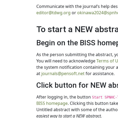
Communicate with the journal’s help desk
editor@tdwg.org
or
okinawa2024@spnhc
To start a NEW abstr
Begin on the BISS home
As the person submitting the abstract, yo
You will need to acknowledge
Terms of 
the system notification containing your 
at
journals@pensoft.net
for assistance.
Click button for NEW ab
After logging in, the button
Start SPNHC-
BISS homepage
. Clicking this button ta
Untitled abstract with some of the auth
easiest way to start a NEW abstract.