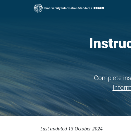
Instru
Complete ins
Inform
Last updated 13 October 2024