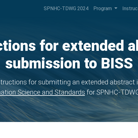
SPNHC-TDWG 2024
Program
Instru
ctions for extended a
submission to BISS
tructions for submitting an extended abstract 
ation Science and Standards
for SPNHC-TDWG