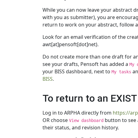
While you can now leave your abstract dra
with you as submitter), you are encouraged
return to work on your abstract, follow 
Look for an email verification of the cre
awt[at]pensoft[dot]net).
Do not create more than one draft for an 
see your drafts, Pensoft has added a
My 
your BISS dashboard, next to
a
My tasks
BISS
.
To return to an EXIS
Log in to ARPHA directly from
https://ar
OR choose
button to see 
View dashboard
their status, and revision history.