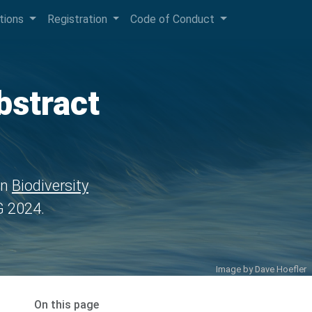
ctions
Registration
Code of Conduct
bstract
in
Biodiversity
 2024.
Image by
Dave Hoefler
On this page