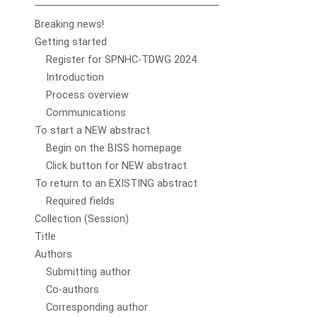
Breaking news!
Getting started
Register for SPNHC-TDWG 2024
Introduction
Process overview
Communications
To start a NEW abstract
Begin on the BISS homepage
Click button for NEW abstract
To return to an EXISTING abstract
Required fields
Collection (Session)
Title
Authors
Submitting author
Co-authors
Corresponding author