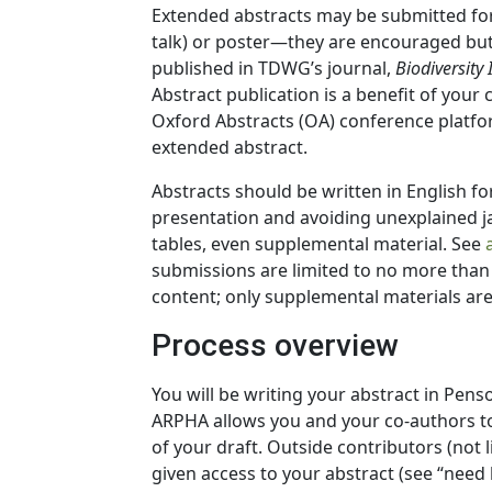
Extended abstracts may be submitted for 
talk) or poster—they are encouraged but 
published in TDWG’s journal,
Biodiversity
Abstract publication is a benefit of your
Oxford Abstracts (OA) conference platfo
extended abstract.
Abstracts should be written in English fo
presentation and avoiding unexplained ja
tables, even supplemental material. See
submissions are limited to no more than 
content; only supplemental materials are
Process overview
You will be writing your abstract in Pens
ARPHA allows you and your co-authors to
of your draft. Outside contributors (not l
given access to your abstract (see “need 