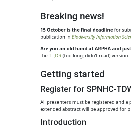
Breaking news!
15 October is the final deadline
for sub
publication in
Biodiversity Information Sci
Are you an old hand at ARPHA and just
the
TL;DR
(too long; didn’t read) version.
Getting started
Register for SPNHC-TD
All presenters must be registered and a
extended abstract will be approved for p
Introduction