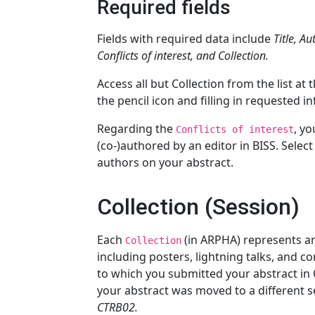
Required fields
Fields with required data include
Title, A
Conflicts of interest, and Collection.
Access all but Collection from the list at
the pencil icon and filling in requested i
Regarding the
, yo
Conflicts of interest
(co-)authored by an editor in BISS. Selec
authors on your abstract.
Collection (Session)
Each
(in ARPHA) represents a
Collection
including posters, lightning talks, and c
to which you submitted your abstract in 
your abstract was moved to a different s
CTRB02.