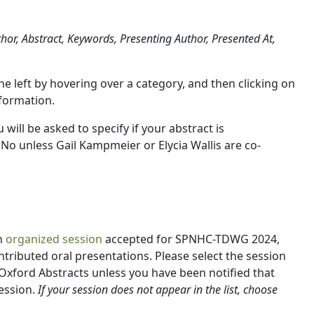
uthor, Abstract, Keywords, Presenting Author, Presented At,
 the left by hovering over a category, and then clicking on
nformation.
u will be asked to specify if your abstract is
t No unless Gail Kampmeier or Elycia Wallis are co-
n
organized session
accepted for SPNHC-TDWG 2024,
ontributed oral presentations. Please select the session
Oxford Abstracts unless you have been notified that
ession.
If your session does not appear in the list, choose