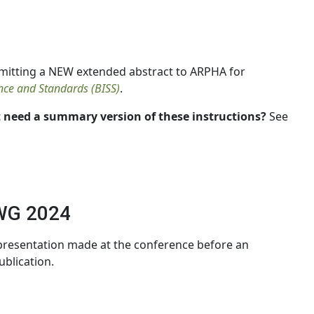
mitting a NEW extended abstract to ARPHA for
ence and Standards (BISS)
.
 need a summary version of these instructions?
See
WG 2024
 presentation made at the conference before an
ublication.