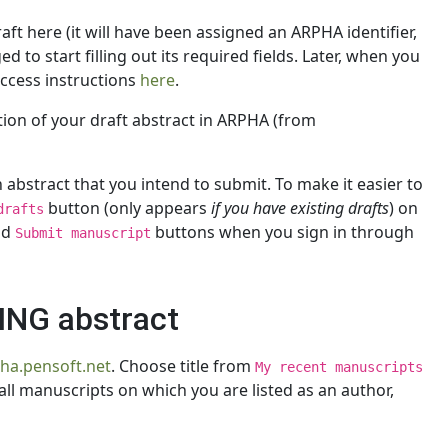
ft here (it will have been assigned an ARPHA identifier,
 to start filling out its required fields. Later, when you
access instructions
here
.
ation of your draft abstract in ARPHA (from
abstract that you intend to submit. To make it easier to
button (only appears
if you have existing drafts
) on
drafts
nd
buttons when you sign in through
Submit manuscript
TING abstract
pha.pensoft.net
. Choose title from
My recent manuscripts
all manuscripts on which you are listed as an author,