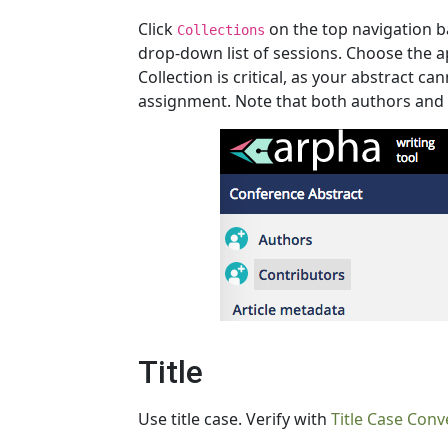
Click
on the top navigation ba
Collections
drop-down list of sessions. Choose the a
Collection is critical, as your abstract c
assignment. Note that both authors and e
Title
Use title case. Verify with
Title Case Conv