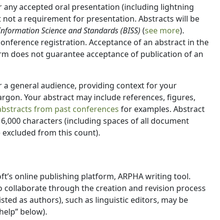
any accepted oral presentation (including lightning
not a requirement for presentation. Abstracts will be
 Information Science and Standards (BISS)
(
see more
).
 conference registration. Acceptance of an abstract in the
rm does not guarantee acceptance of publication of an
r a general audience, providing context for your
rgon. Your abstract may include references, figures,
abstracts from past conferences
for examples. Abstract
6,000 characters (including spaces of all document
 excluded from this count).
oft’s online publishing platform, ARPHA writing tool.
 collaborate through the creation and revision process
isted as authors), such as linguistic editors, may be
help” below).