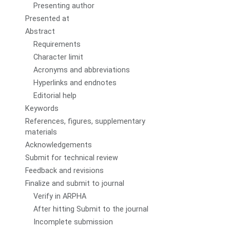
Presenting author
Presented at
Abstract
Requirements
Character limit
Acronyms and abbreviations
Hyperlinks and endnotes
Editorial help
Keywords
References, figures, supplementary
materials
Acknowledgements
Submit for technical review
Feedback and revisions
Finalize and submit to journal
Verify in ARPHA
After hitting Submit to the journal
Incomplete submission