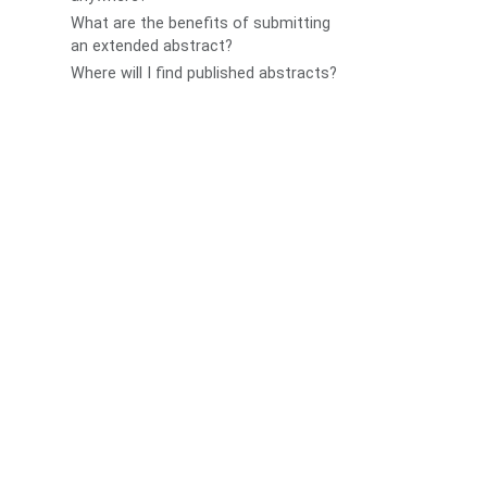
What are the benefits of submitting
an extended abstract?
Where will I find published abstracts?