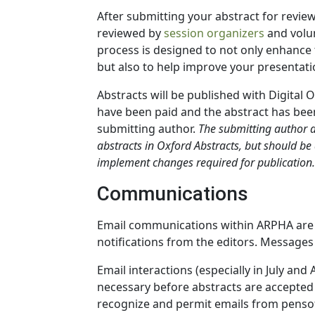
After submitting your abstract for review
reviewed by
session organizers
and volu
process is designed to not only enhance t
but also to help improve your presentati
Abstracts will be published with Digital O
have been paid and the abstract has been
submitting author.
The submitting author 
abstracts in Oxford Abstracts, but should be
implement changes required for publication.
Communications
Email communications within ARPHA are li
notifications from the editors. Messages
Email interactions (especially in July an
necessary before abstracts are accepted f
recognize and permit emails from pensof