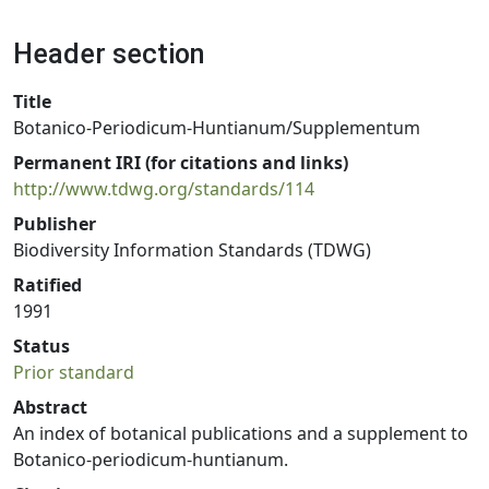
Header section
Title
Botanico-Periodicum-Huntianum/Supplementum
Permanent IRI (for citations and links)
http://www.tdwg.org/standards/114
Publisher
Biodiversity Information Standards (TDWG)
Ratified
1991
Status
Prior standard
Abstract
An index of botanical publications and a supplement to
Botanico-periodicum-huntianum.