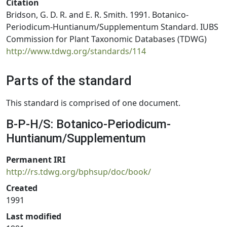
Citation
Bridson, G. D. R. and E. R. Smith. 1991. Botanico-
Periodicum-Huntianum/Supplementum Standard. IUBS
Commission for Plant Taxonomic Databases (TDWG)
http://www.tdwg.org/standards/114
Parts of the standard
This standard is comprised of one document.
B-P-H/S: Botanico-Periodicum-
Huntianum/Supplementum
Permanent IRI
http://rs.tdwg.org/bphsup/doc/book/
Created
1991
Last modified