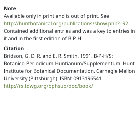
Note
Available only in print and is out of print. See
http://huntbotanical.org/publications/show.php?=92
.
Contained additional entries and was a key to entries in
it and in the first edition of B-P-H.
Citation
Bridson, G. D. R. and E. R. Smith. 1991. B-P-H/S:
Botanico-Periodicum-Huntianum/Supplementum. Hunt
Institute for Botanical Documentation, Carnegie Mellon
University (Pittsburgh). ISBN: 0913196541.
http://rs.tdwg.org/bphsup/doc/book/