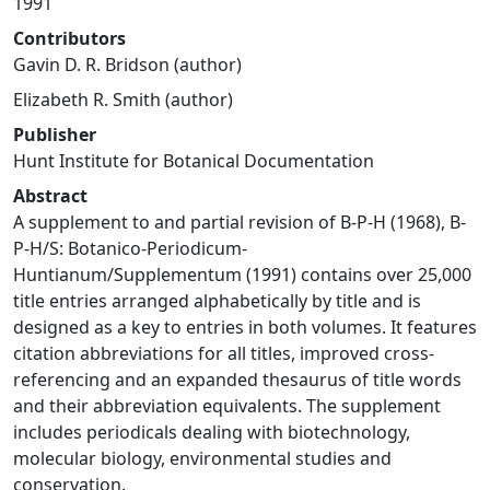
1991
Contributors
Gavin D. R. Bridson (author)
Elizabeth R. Smith (author)
Publisher
Hunt Institute for Botanical Documentation
Abstract
A supplement to and partial revision of B-P-H (1968), B-
P-H/S: Botanico-Periodicum-
Huntianum/Supplementum (1991) contains over 25,000
title entries arranged alphabetically by title and is
designed as a key to entries in both volumes. It features
citation abbreviations for all titles, improved cross-
referencing and an expanded thesaurus of title words
and their abbreviation equivalents. The supplement
includes periodicals dealing with biotechnology,
molecular biology, environmental studies and
conservation.