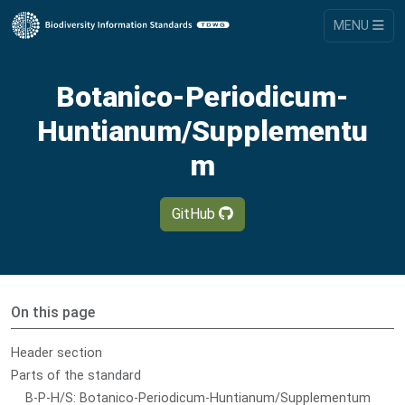
MENU
Botanico-Periodicum-
Huntianum/Supplementu
m
GitHub
On this page
Header section
Parts of the standard
B-P-H/S: Botanico-Periodicum-Huntianum/Supplementum