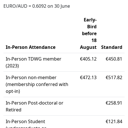
EURO/AUD = 0.6092 on 30 June
Early-
Bird
before
18
In-Person Attendance
August
Standard
In-Person TDWG member
€405.12
€450.81
(2023)
In-Person non-member
€472.13
€517.82
(membership conferred with
opt-in)
In-Person Post-doctoral or
€258.91
Retired
In-Person Student
€121.84