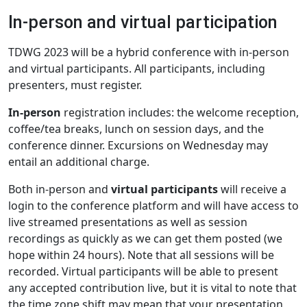
In-person and virtual participation
TDWG 2023 will be a hybrid conference with in-person
and virtual participants. All participants, including
presenters, must register.
In-person
registration includes: the welcome reception,
coffee/tea breaks, lunch on session days, and the
conference dinner. Excursions on Wednesday may
entail an additional charge.
Both in-person and
virtual participants
will receive a
login to the conference platform and will have access to
live streamed presentations as well as session
recordings as quickly as we can get them posted (we
hope within 24 hours). Note that all sessions will be
recorded. Virtual participants will be able to present
any accepted contribution live, but it is vital to note that
the time zone shift may mean that your presentation