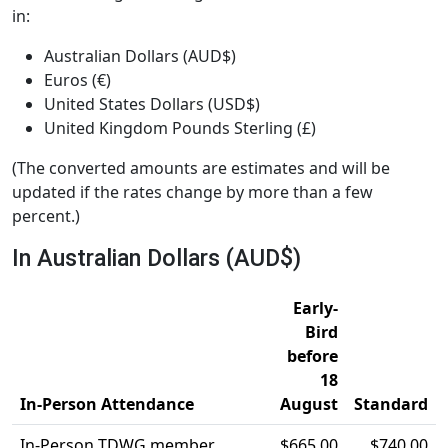
in:
Australian Dollars (AUD$)
Euros (€)
United States Dollars (USD$)
United Kingdom Pounds Sterling (£)
(The converted amounts are estimates and will be
updated if the rates change by more than a few
percent.)
In Australian Dollars (AUD$)
Early-
Bird
before
18
In-Person Attendance
August
Standard
In-Person TDWG member
$665.00
$740.00