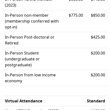
(2023)
In-Person non-member
$775.00
$850.00
(membership conferred with
opt-in)
In-Person Post-doctoral or
$425.00
Retired
In-Person Student
$200.00
(undergraduate or
postgraduate)
In-Person from low income
$200.00
economy
Virtual Attendance
Standard