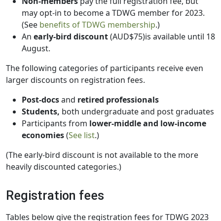
Non-members
pay the full registration fee, but
may opt-in to become a TDWG member for 2023.
(See
benefits of TDWG membership
.)
An
early-bird discount
(AUD$75)is available until 18
August.
The following categories of participants receive even
larger discounts on registration fees.
Post-docs
and
retired professionals
Students,
both undergraduate and post graduates
Participants from
lower-middle and low-income
economies
(
See list
.)
(The early-bird discount is not available to the more
heavily discounted categories.)
Registration fees
Tables below give the registration fees for TDWG 2023