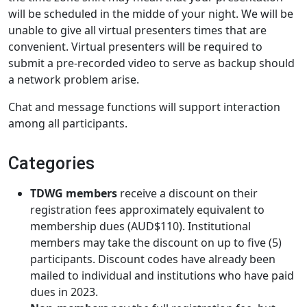
will be scheduled in the midde of your night. We will be
unable to give all virtual presenters times that are
convenient. Virtual presenters will be required to
submit a pre-recorded video to serve as backup should
a network problem arise.
Chat and message functions will support interaction
among all participants.
Categories
TDWG members
receive a discount on their
registration fees approximately equivalent to
membership dues (AUD$110). Institutional
members may take the discount on up to five (5)
participants. Discount codes have already been
mailed to individual and institutions who have paid
dues in 2023.