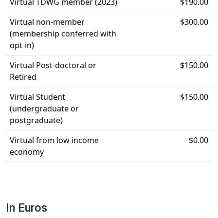
Virtual TDWG member (2023)
$190.00
Virtual non-member
$300.00
(membership conferred with
opt-in)
Virtual Post-doctoral or
$150.00
Retired
Virtual Student
$150.00
(undergraduate or
postgraduate)
Virtual from low income
$0.00
economy
In Euros