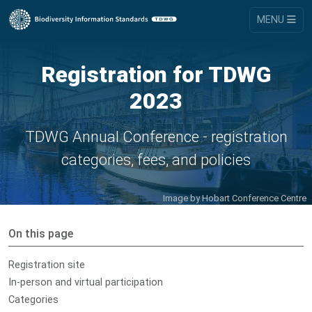
MENU
Registration for TDWG
2023
TDWG Annual Conference - registration
categories, fees, and policies
Image by Hobart Conference Centre
On this page
Registration site
In-person and virtual participation
Categories