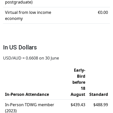
postgraduate)
Virtual from low income
€0.00
economy
In US Dollars
USD/AUD = 0.6608 on 30 June
Early-
Bird
before
18
In-Person Attendance
August
Standard
In-Person TDWG member
$439.43
$488.99
(2023)