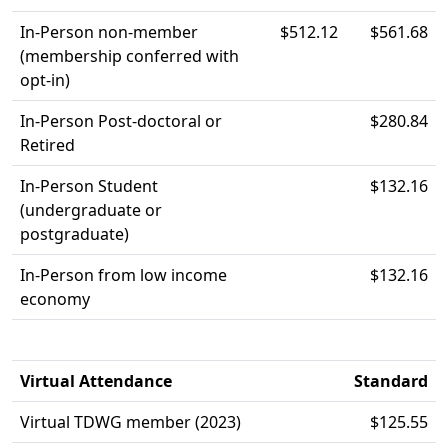
In-Person non-member
$512.12
$561.68
(membership conferred with
opt-in)
In-Person Post-doctoral or
$280.84
Retired
In-Person Student
$132.16
(undergraduate or
postgraduate)
In-Person from low income
$132.16
economy
Virtual Attendance
Standard
Virtual TDWG member (2023)
$125.55