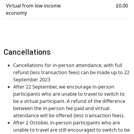
Virtual from low income
£0.00
economy
Cancellations
Cancellations for in-person attendance, with full
refund (less transaction fees) can be made up to 22
September 2023
After 22 September, we encourage in-person
participants who are unable to travel to switch to
be a virtual participant. A refund of the difference
between the in-person fee paid and virtual
attendance will be offered (less transaction fees).
After 2 October, in-person participants who are
unable to travel are still encouraged to switch to be