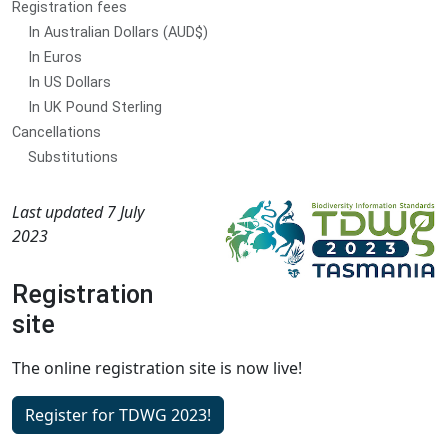
Registration fees
In Australian Dollars (AUD$)
In Euros
In US Dollars
In UK Pound Sterling
Cancellations
Substitutions
Last updated 7 July
2023
Registration
site
The online registration site is now live!
Register for TDWG 2023!