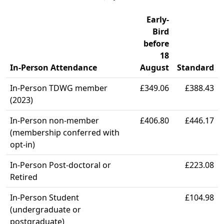
Early-
Bird
before
18
In-Person Attendance
August
Standard
In-Person TDWG member
£349.06
£388.43
(2023)
In-Person non-member
£406.80
£446.17
(membership conferred with
opt-in)
In-Person Post-doctoral or
£223.08
Retired
In-Person Student
£104.98
(undergraduate or
postgraduate)