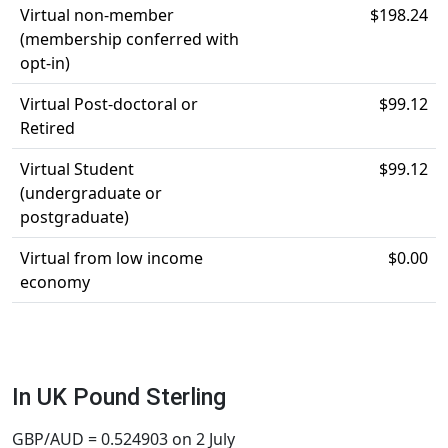
Virtual non-member
$198.24
(membership conferred with
opt-in)
Virtual Post-doctoral or
$99.12
Retired
Virtual Student
$99.12
(undergraduate or
postgraduate)
Virtual from low income
$0.00
economy
In UK Pound Sterling
GBP/AUD = 0.524903 on 2 July