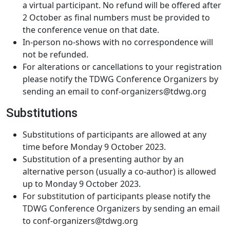
a virtual participant. No refund will be offered after
2 October as final numbers must be provided to
the conference venue on that date.
In-person no-shows with no correspondence will
not be refunded.
For alterations or cancellations to your registration
please notify the TDWG Conference Organizers by
sending an email to conf-organizers@tdwg.org
Substitutions
Substitutions of participants are allowed at any
time before Monday 9 October 2023.
Substitution of a presenting author by an
alternative person (usually a co-author) is allowed
up to Monday 9 October 2023.
For substitution of participants please notify the
TDWG Conference Organizers by sending an email
to conf-organizers@tdwg.org