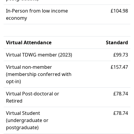
In-Person from low income
£104.98
economy
Virtual Attendance
Standard
Virtual TDWG member (2023)
£99.73
Virtual non-member
£157.47
(membership conferred with
opt-in)
Virtual Post-doctoral or
£78.74
Retired
Virtual Student
£78.74
(undergraduate or
postgraduate)