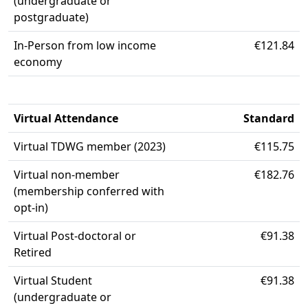
(undergraduate or
postgraduate)
In-Person from low income
€121.84
economy
Virtual Attendance
Standard
Virtual TDWG member (2023)
€115.75
Virtual non-member
€182.76
(membership conferred with
opt-in)
Virtual Post-doctoral or
€91.38
Retired
Virtual Student
€91.38
(undergraduate or