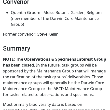
Convenor
Quentin Groom - Meise Botanic Garden, Belgium
(now member of the Darwin Core Maintenance
Group)
Former convenor: Steve Kellin
Summary
NOTE: The Observations & Specimens Interest Group
has been closed.
In the future, task groups will be
sponsored by the Maintenance Group that will manage
the ratification of the task groups’ deliverables. Those
maintenance groups will generally be the Darwin Core
Maintenance Group or the ABCD Maintenance Group
for tasks related to observations and specimens.
Most primary biodiversity data is based on