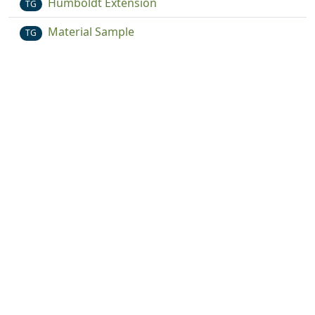
Humboldt Extension
TG
Material Sample
TG