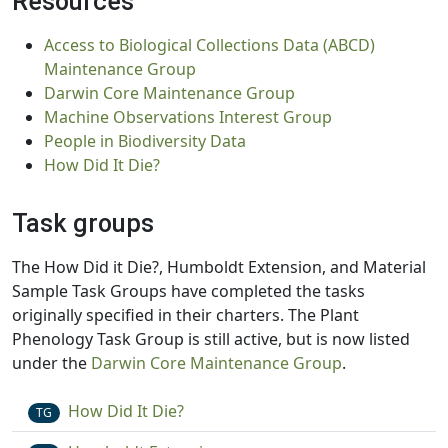
Resources
Access to Biological Collections Data (ABCD)
Maintenance Group
Darwin Core Maintenance Group
Machine Observations Interest Group
People in Biodiversity Data
How Did It Die?
Task groups
The How Did it Die?, Humboldt Extension, and Material
Sample Task Groups have completed the tasks
originally specified in their charters. The Plant
Phenology Task Group is still active, but is now listed
under the
Darwin Core Maintenance Group
.
How Did It Die?
TG