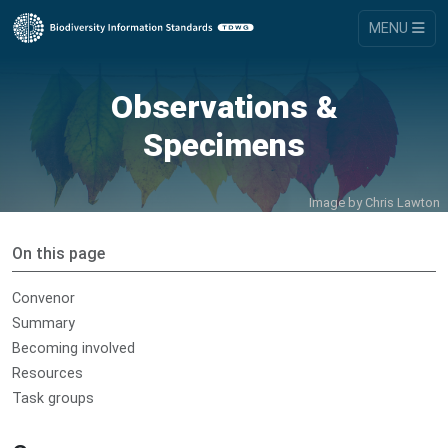
MENU
Observations &
Specimens
Image by
Chris Lawton
On this page
Convenor
Summary
Becoming involved
Resources
Task groups