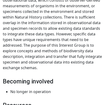
observational data, which consists of observer-derived
measurements of organisms in the environment, or
specimens collected in the environment and stored
within Natural History collections. There is sufficient
overlap in the information stored in observational data
and specimen records to allow existing data standards
to integrate these data types. However, specific data
types have unique requirements that need to be
addressed. The purpose of this Interest Group is to
explore concepts and methods of biodiversity data
description, integration and transfer that fully integrate
specimen and observational data into existing data
exchange schemas.
Becoming involved
No longer in operation