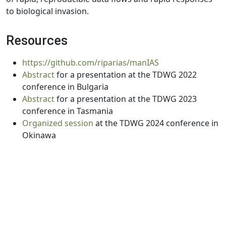
to biological invasion.
Resources
https://github.com/riparias/manIAS
Abstract
for a presentation at the TDWG 2022
conference in Bulgaria
Abstract
for a presentation at the TDWG 2023
conference in Tasmania
Organized session
at the TDWG 2024 conference in
Okinawa