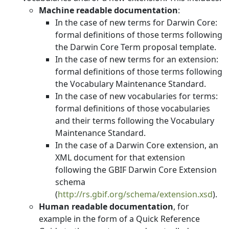
Machine readable documentation
:
In the case of new terms for Darwin Core:
formal definitions of those terms following
the Darwin Core Term proposal template.
In the case of new terms for an extension:
formal definitions of those terms following
the Vocabulary Maintenance Standard.
In the case of new vocabularies for terms:
formal definitions of those vocabularies
and their terms following the Vocabulary
Maintenance Standard.
In the case of a Darwin Core extension, an
XML document for that extension
following the GBIF Darwin Core Extension
schema
(
http://rs.gbif.org/schema/extension.xsd
).
Human readable documentation
, for
example in the form of a Quick Reference