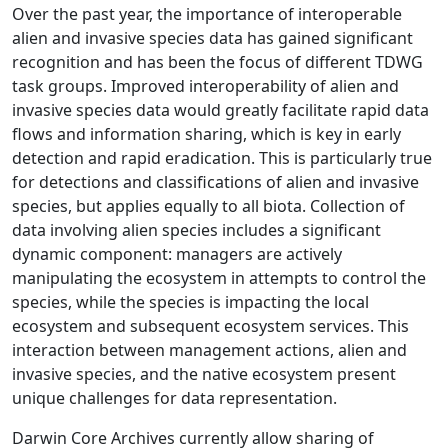
Over the past year, the importance of interoperable
alien and invasive species data has gained significant
recognition and has been the focus of different TDWG
task groups. Improved interoperability of alien and
invasive species data would greatly facilitate rapid data
flows and information sharing, which is key in early
detection and rapid eradication. This is particularly true
for detections and classifications of alien and invasive
species, but applies equally to all biota. Collection of
data involving alien species includes a significant
dynamic component: managers are actively
manipulating the ecosystem in attempts to control the
species, while the species is impacting the local
ecosystem and subsequent ecosystem services. This
interaction between management actions, alien and
invasive species, and the native ecosystem present
unique challenges for data representation.
Darwin Core Archives currently allow sharing of