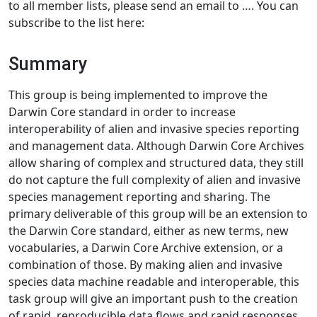
to all member lists, please send an email to …. You can
subscribe to the list here:
Summary
This group is being implemented to improve the
Darwin Core standard in order to increase
interoperability of alien and invasive species reporting
and management data. Although Darwin Core Archives
allow sharing of complex and structured data, they still
do not capture the full complexity of alien and invasive
species management reporting and sharing. The
primary deliverable of this group will be an extension to
the Darwin Core standard, either as new terms, new
vocabularies, a Darwin Core Archive extension, or a
combination of those. By making alien and invasive
species data machine readable and interoperable, this
task group will give an important push to the creation
of rapid, reproducible data flows and rapid responses