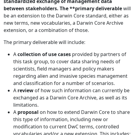
standardized exchange of management data
between stakeholders. The **primary deliverable
will
be an extension to the Darwin Core standard, either as
new terms, new vocabularies, a Darwin Core Archive
extension, or a combination of those.
The primary deliverable will include:
A
collection of use cases
provided by partners of
this task group, to cover data sharing needs of
scientists, field managers and policy makers
regarding alien and invasive species management
and classification for a number of scenarios.
A
review
of how such information can currently be
exchanged as a Darwin Core Archive, as well as its
limitations.
A
proposal
on how to extend Darwin Core to share
this type of information, including new or
modification to current DwC terms, controlled
vocabularies and/or a new extension. This includes: