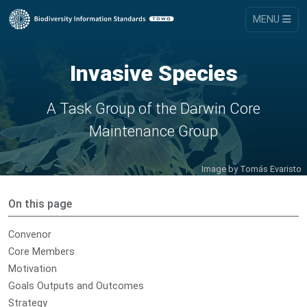
MENU
Invasive Species
A Task Group of the Darwin Core
Maintenance Group
Image by
Tomás Evaristo
On this page
Convenor
Core Members
Motivation
Goals Outputs and Outcomes
Strategy