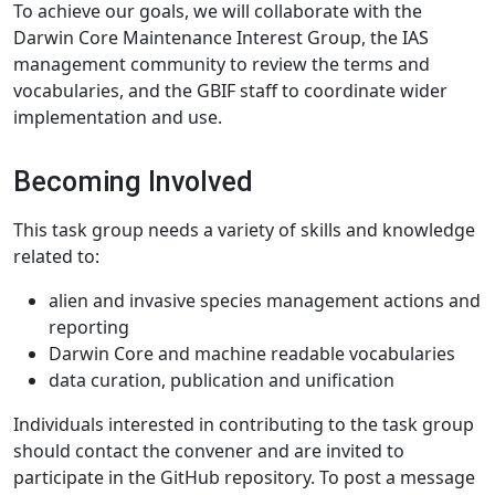
To achieve our goals, we will collaborate with the
Darwin Core Maintenance Interest Group, the IAS
management community to review the terms and
vocabularies, and the GBIF staff to coordinate wider
implementation and use.
Becoming Involved
This task group needs a variety of skills and knowledge
related to:
alien and invasive species management actions and
reporting
Darwin Core and machine readable vocabularies
data curation, publication and unification
Individuals interested in contributing to the task group
should contact the convener and are invited to
participate in the GitHub repository. To post a message