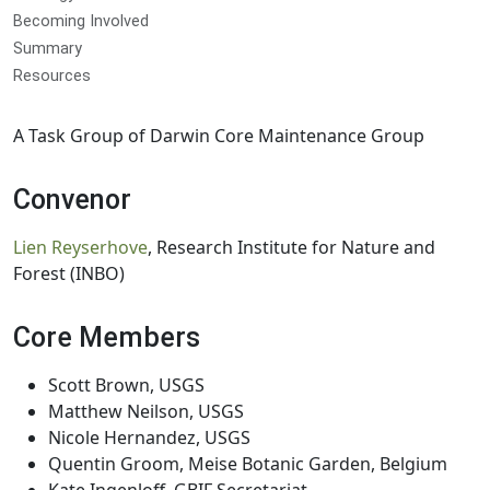
Becoming Involved
Summary
Resources
A Task Group of Darwin Core Maintenance Group
Convenor
Lien Reyserhove
, Research Institute for Nature and
Forest (INBO)
Core Members
Scott Brown, USGS
Matthew Neilson, USGS
Nicole Hernandez, USGS
Quentin Groom, Meise Botanic Garden, Belgium