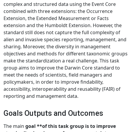
complex and structured data using the Event Core
combined with three extensions: the Occurrence
Extension, the Extended Measurement or Facts
extension and the Humboldt Extension. However, the
standard still does not capture the full complexity of
alien and invasive species reporting, management, and
sharing. Moreover, the diversity in management
objectives and methods for different taxonomic groups
make the standardization a real challenge. This task
group aims to improve the Darwin Core standard to
meet the needs of scientists, field managers and
policymakers, in order to improve findability,
accessibility, interoperability and reusability (FAIR) of
reporting and management data.
Goals Outputs and Outcomes
The main
goal **of this task group is to improve