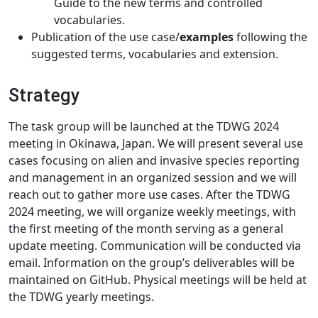
Guide to the new terms and controlled
vocabularies.
Publication of the use case/
examples
following the
suggested terms, vocabularies and extension.
Strategy
The task group will be launched at the TDWG 2024
meeting in Okinawa, Japan. We will present several use
cases focusing on alien and invasive species reporting
and management in an organized session and we will
reach out to gather more use cases. After the TDWG
2024 meeting, we will organize weekly meetings, with
the first meeting of the month serving as a general
update meeting. Communication will be conducted via
email. Information on the group’s deliverables will be
maintained on GitHub. Physical meetings will be held at
the TDWG yearly meetings.