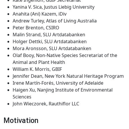
Kate Ingenloff, GBIF Secretariat
Yanina V. Sica, Justus Liebig University
Anahita (Ani) Kazem, iDiv
Andrew Turley, Atlas of Living Australia
Peter Brenton, CSIRO
Malin Strand, SLU Artdatabanken
Holger Dettki, SLU Artdatabanken
Mora Aronsson, SLU Artdatabanken
Olaf Booy, Non-Native Species Secretariat of the
Animal and Plant Health
William K. Morris, GBIF
Jennifer Dean, New York Natural Heritage Program
Irene Martín-Forés, University of Adelaide
Haigen Xu, Nanjing Institute of Environmental
Sciences
John Wieczorek, Rauthiflor LLC
Motivation