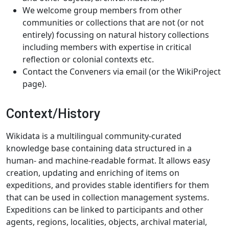
We welcome group members from other
communities or collections that are not (or not
entirely) focussing on natural history collections
including members with expertise in critical
reflection or colonial contexts etc.
Contact the Conveners via email (or the WikiProject
page).
Context/History
Wikidata is a multilingual community-curated
knowledge base containing data structured in a
human- and machine-readable format. It allows easy
creation, updating and enriching of items on
expeditions, and provides stable identifiers for them
that can be used in collection management systems.
Expeditions can be linked to participants and other
agents, regions, localities, objects, archival material,