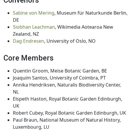
Convenors
Sabine von Mering
, Museum für Naturkunde Berlin,
DE
Siobhan Leachman
, Wikimedia Aotearoa New
Zealand, NZ
Dag Endresen
, University of Oslo, NO
Core Members
Quentin Groom, Meise Botanic Garden, BE
Joaquim Santos, University of Coimbra, PT
Annika Hendriksen, Naturalis Biodiversity Center,
NL
Elspeth Haston, Royal Botanic Garden Edinburgh,
UK
Robert Cubey, Royal Botanic Garden Edinburgh, UK
Paul Braun, National Museum of Natural History,
Luxembourg, LU