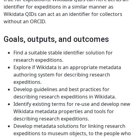
identifier for expeditions in a similar manner as
Wikidata QIDs can act as an identifier for collectors
without an ORCID.
Goals, outputs, and outcomes
Find a suitable stable identifier solution for
research expeditions.
Explore if Wikidata is an appropriate metadata
authoring system for describing research
expeditions.
Develop guidelines and best practices for
describing research expeditions in Wikidata.
Identify existing terms for re-use and develop new
Wikidata metadata properties and tools for
describing research expeditions.
Develop metadata solutions for linking research
expeditions to museum objects, to the people who