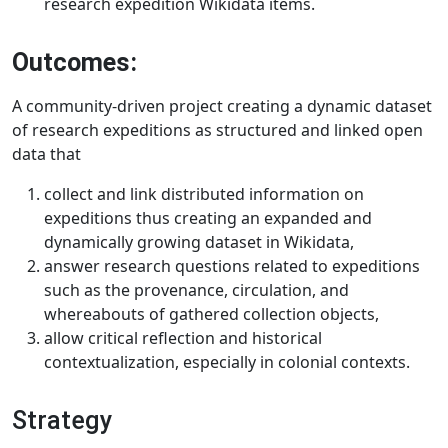
research expedition Wikidata items.
Outcomes:
A community-driven project creating a dynamic dataset
of research expeditions as structured and linked open
data that
collect and link distributed information on
expeditions thus creating an expanded and
dynamically growing dataset in Wikidata,
answer research questions related to expeditions
such as the provenance, circulation, and
whereabouts of gathered collection objects,
allow critical reflection and historical
contextualization, especially in colonial contexts.
Strategy