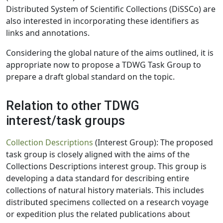
Distributed System of Scientific Collections (DiSSCo) are
also interested in incorporating these identifiers as
links and annotations.
Considering the global nature of the aims outlined, it is
appropriate now to propose a TDWG Task Group to
prepare a draft global standard on the topic.
Relation to other TDWG
interest/task groups
Collection Descriptions
(Interest Group): The proposed
task group is closely aligned with the aims of the
Collections Descriptions interest group. This group is
developing a data standard for describing entire
collections of natural history materials. This includes
distributed specimens collected on a research voyage
or expedition plus the related publications about