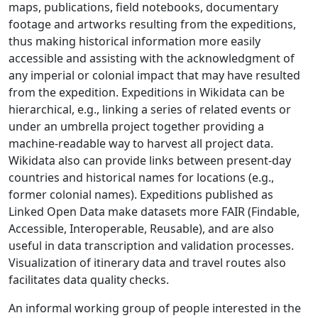
maps, publications, field notebooks, documentary
footage and artworks resulting from the expeditions,
thus making historical information more easily
accessible and assisting with the acknowledgment of
any imperial or colonial impact that may have resulted
from the expedition. Expeditions in Wikidata can be
hierarchical, e.g., linking a series of related events or
under an umbrella project together providing a
machine-readable way to harvest all project data.
Wikidata also can provide links between present-day
countries and historical names for locations (e.g.,
former colonial names). Expeditions published as
Linked Open Data make datasets more FAIR (Findable,
Accessible, Interoperable, Reusable), and are also
useful in data transcription and validation processes.
Visualization of itinerary data and travel routes also
facilitates data quality checks.
An informal working group of people interested in the