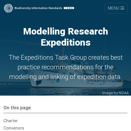
MENU
Modelling Research
Expeditions
The Expeditions Task Group creates best
practice recommendations for the
modelling and linking of expedition data.
Image by
NOAA
On this page
Charter
Convenors