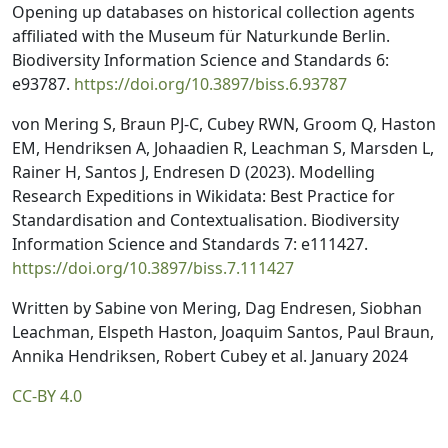
Opening up databases on historical collection agents
affiliated with the Museum für Naturkunde Berlin.
Biodiversity Information Science and Standards 6:
e93787.
https://doi.org/10.3897/biss.6.93787
von Mering S, Braun PJ-C, Cubey RWN, Groom Q, Haston
EM, Hendriksen A, Johaadien R, Leachman S, Marsden L,
Rainer H, Santos J, Endresen D (2023). Modelling
Research Expeditions in Wikidata: Best Practice for
Standardisation and Contextualisation. Biodiversity
Information Science and Standards 7: e111427.
https://doi.org/10.3897/biss.7.111427
Written by Sabine von Mering, Dag Endresen, Siobhan
Leachman, Elspeth Haston, Joaquim Santos, Paul Braun,
Annika Hendriksen, Robert Cubey et al. January 2024
CC-BY 4.0