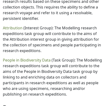
research results based on these specimens and other
collection objects. This requires the ability to define a
research voyage and refer to it using a resolvable,
persistent identifier.
Attribution
(Interest Group): The Modelling research
expeditions task group will contribute to the aims of
the Attribution interest group in giving attribution for
the collection of specimens and people participating in
research expeditions.
People in Biodiversity Data
(Task Group): The Modelling
research expeditions task group will contribute to the
aims of the People in Biodiversity Data task group by
linking to and enriching data on collectors and
participants in research expeditions as well as people
who are using specimens, researching and/or
publishing on research expeditions.