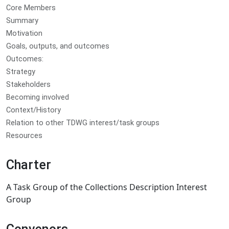
Core Members
Summary
Motivation
Goals, outputs, and outcomes
Outcomes:
Strategy
Stakeholders
Becoming involved
Context/History
Relation to other TDWG interest/task groups
Resources
Charter
A Task Group of the Collections Description Interest
Group