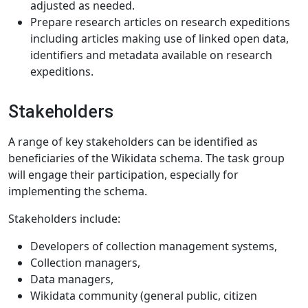
adjusted as needed.
Prepare research articles on research expeditions
including articles making use of linked open data,
identifiers and metadata available on research
expeditions.
Stakeholders
A range of key stakeholders can be identified as
beneficiaries of the Wikidata schema. The task group
will engage their participation, especially for
implementing the schema.
Stakeholders include:
Developers of collection management systems,
Collection managers,
Data managers,
Wikidata community (general public, citizen