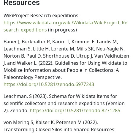
Resources
WikiProject Research expeditions:
https://www.wikidata.org/wiki/Wikidata:WikiProject_Re
search_expeditions
(in progress)
Bauer J, Burkhalter R, Karim T, Krimmel E, Landis M,
Leachman S, Little H, Lorente M, Mills SK, Neu-Yagle N,
Norton B, Paul D, Shorthouse D, Utrup J, Van Veldhuizen
J, and Walker L. (2022). Guidelines for Using Wikidata to
Mobilize Information about People in Collections: A
Paleontology Perspective.
https://doi.org/10.5281/zenodo.6977243
Leachman, S (2023). Schema for Wikidata items for
scientific collectors and research expeditions (Version
2). Zenodo.
https://doi.org/10.5281/zenodo.8271285
von Mering S, Kaiser K, Petersen M (2022).
Transforming Closed Silos into Shared Resources: