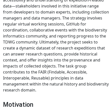
accessibility and understanding of expedition-related
data—stakeholders involved in this initiative range
from developers to domain experts, including collection
managers and data managers. The strategy involves
regular virtual working sessions, GitHub for
coordination, collaborative events with the biodiversity
informatics community, and reporting progress to the
TDWG community. Ultimately, the project seeks to
create a dynamic dataset of research expeditions that
can answer research questions, provide historical
context, and offer insights into the provenance and
impacts of collected objects. The task group
contributes to the FAIR (Findable, Accessible,
Interoperable, Reusable) principles in data
management within the natural history and biodiversity
research domain.
Motivation