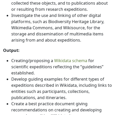
collected these objects, and to publications about
or resulting from research expeditions.
Investigate the use and linking of other digital
platforms, such as Biodiversity Heritage Library,
Wikimedia Commons, and Wikisource, for the
storage and dissemination of multimedia items
arising from and about expeditions.
Output:
Creating/proposing a
Wikidata schema
for
scientific expeditions reflecting the “guidelines”
established.
Develop guiding examples for different types of
expeditions described in Wikidata, including links to
entities such as participants, collections,
publications, and itineraries.
Create a best practice document giving
recommendations on creating and developing