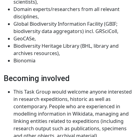
scientists),
Domain experts/researchers from all relevant
disciplines,
Global Biodiversity Information Facility (GBIF;
biodiversity data aggregators) incl. GRSciColl,
GeoCASe,
Biodiversity Heritage Library (BHL, library and
archives resources),
Bionomia
Becoming involved
This Task Group would welcome anyone interested
in research expeditions, historic as well as
contemporary. People who are experienced in
modelling information in Wikidata, managing and
linking entities related to expeditions (including
research output such as publications, specimens
and other objects, archival material).