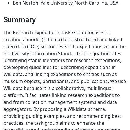
Ben Norton, Yale University, North Carolina, USA
Summary
The Research Expeditions Task Group focuses on
creating a model (schema) for a structured and linked
open data (LOD) set for research expeditions within the
Biodiversity Information Standards. The goal includes
identifying stable identifiers for research expeditions,
developing guidelines for describing expeditions in
Wikidata, and linking expeditions to entities such as
museum objects, participants, and publications. We use
Wikidata because it is a collaborative, multilingual
platform. It facilitates linking research expeditions to
and from collection management systems and data
aggregators. By proposing a Wikidata schema,
providing guiding examples, and recommending best
practices, the task group aims to enhance the