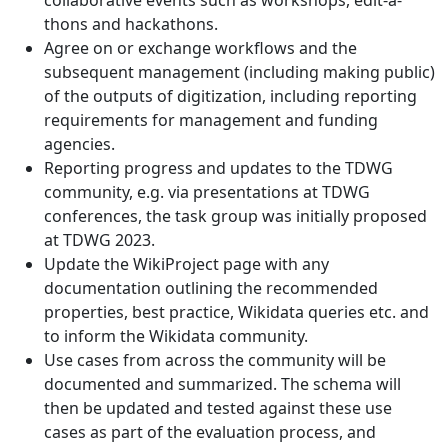
collaborative events such as workshops, edit-a-
thons and hackathons.
Agree on or exchange workflows and the
subsequent management (including making public)
of the outputs of digitization, including reporting
requirements for management and funding
agencies.
Reporting progress and updates to the TDWG
community, e.g. via presentations at TDWG
conferences, the task group was initially proposed
at TDWG 2023.
Update the WikiProject page with any
documentation outlining the recommended
properties, best practice, Wikidata queries etc. and
to inform the Wikidata community.
Use cases from across the community will be
documented and summarized. The schema will
then be updated and tested against these use
cases as part of the evaluation process, and