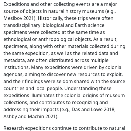
Expeditions and other collecting events are a major
source of objects in natural history museums (e.g.,
Mesibov 2021). Historically, these trips were often
transdisciplinary: biological and Earth science
specimens were collected at the same time as
ethnological or anthropological objects. As a result,
specimens, along with other materials collected during
the same expedition, as well as the related data and
metadata, are often distributed across multiple
institutions. Many expeditions were driven by colonial
agendas, aiming to discover new resources to exploit,
and their findings were seldom shared with the source
countries and local people. Understanding these
expeditions illuminates the colonial origins of museum
collections, and contributes to recognizing and
addressing their impacts (e.g., Das and Lowe 2018,
Ashby and Machin 2021).
Research expeditions continue to contribute to natural