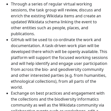
Through a series of regular virtual working
sessions, the task group will review, discuss and
enrich the existing Wikidata items and create an
updated Wikidata schema linking the event to
other entities such as people, places, and
publications.
GitHub will be used to co-ordinate the work and
documentation. A task-driven work plan will be
developed there which will be openly available. This
platform will support the focused working sessions
and will help identify and engage user participation
from across the bio- and geodiversity community
and other interested parties (e.g. from humanities,
ethnological collections), from all parts of the
world.
Exchange on best practices and engagement with
the collections and the biodiversity informatics
community as well as the Wikidata community via