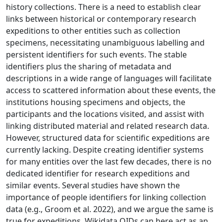
history collections. There is a need to establish clear
links between historical or contemporary research
expeditions to other entities such as collection
specimens, necessitating unambiguous labelling and
persistent identifiers for such events. The stable
identifiers plus the sharing of metadata and
descriptions in a wide range of languages will facilitate
access to scattered information about these events, the
institutions housing specimens and objects, the
participants and the locations visited, and assist with
linking distributed material and related research data.
However, structured data for scientific expeditions are
currently lacking. Despite creating identifier systems
for many entities over the last few decades, there is no
dedicated identifier for research expeditions and
similar events. Several studies have shown the
importance of people identifiers for linking collection
data (e.g., Groom et al. 2022), and we argue the same is
true for expeditions. Wikidata QIDs can here act as an