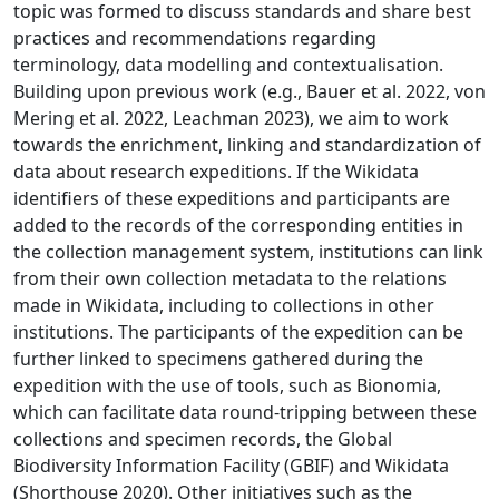
topic was formed to discuss standards and share best
practices and recommendations regarding
terminology, data modelling and contextualisation.
Building upon previous work (e.g., Bauer et al. 2022, von
Mering et al. 2022, Leachman 2023), we aim to work
towards the enrichment, linking and standardization of
data about research expeditions. If the Wikidata
identifiers of these expeditions and participants are
added to the records of the corresponding entities in
the collection management system, institutions can link
from their own collection metadata to the relations
made in Wikidata, including to collections in other
institutions. The participants of the expedition can be
further linked to specimens gathered during the
expedition with the use of tools, such as Bionomia,
which can facilitate data round-tripping between these
collections and specimen records, the Global
Biodiversity Information Facility (GBIF) and Wikidata
(Shorthouse 2020). Other initiatives such as the