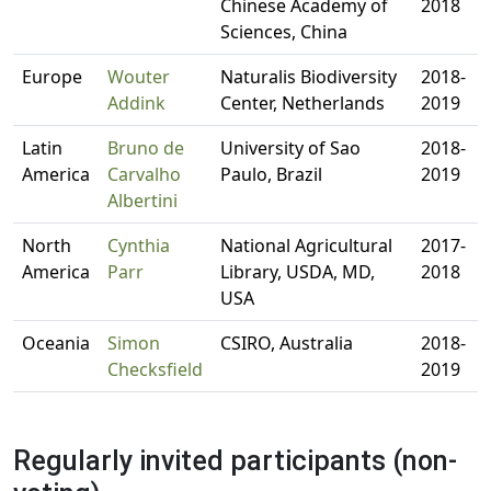
Chinese Academy of
2018
Sciences, China
Europe
Wouter
Naturalis Biodiversity
2018-
Addink
Center, Netherlands
2019
Latin
Bruno de
University of Sao
2018-
America
Carvalho
Paulo, Brazil
2019
Albertini
North
Cynthia
National Agricultural
2017-
America
Parr
Library, USDA, MD,
2018
USA
Oceania
Simon
CSIRO, Australia
2018-
Checksfield
2019
Regularly invited participants (non-