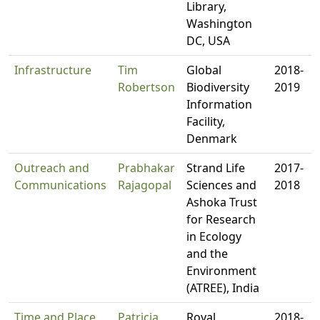
Library,
Washington
DC, USA
Infrastructure
Tim
Global
2018-
Robertson
Biodiversity
2019
Information
Facility,
Denmark
Outreach and
Prabhakar
Strand Life
2017-
Communications
Rajagopal
Sciences and
2018
Ashoka Trust
for Research
in Ecology
and the
Environment
(ATREE), India
Time and Place
Patricia
Royal
2018-