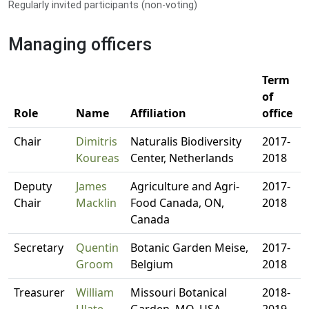
Regularly invited participants (non-voting)
Managing officers
Term
of
Role
Name
Affiliation
office
Chair
Dimitris
Naturalis Biodiversity
2017-
Koureas
Center, Netherlands
2018
Deputy
James
Agriculture and Agri-
2017-
Chair
Macklin
Food Canada, ON,
2018
Canada
Secretary
Quentin
Botanic Garden Meise,
2017-
Groom
Belgium
2018
Treasurer
William
Missouri Botanical
2018-