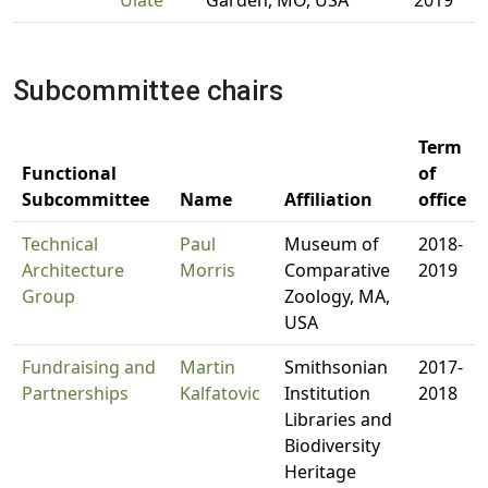
Ulate
Garden, MO, USA
2019
Subcommittee chairs
Term
Functional
of
Subcommittee
Name
Affiliation
office
Technical
Paul
Museum of
2018-
Architecture
Morris
Comparative
2019
Group
Zoology, MA,
USA
Fundraising and
Martin
Smithsonian
2017-
Partnerships
Kalfatovic
Institution
2018
Libraries and
Biodiversity
Heritage