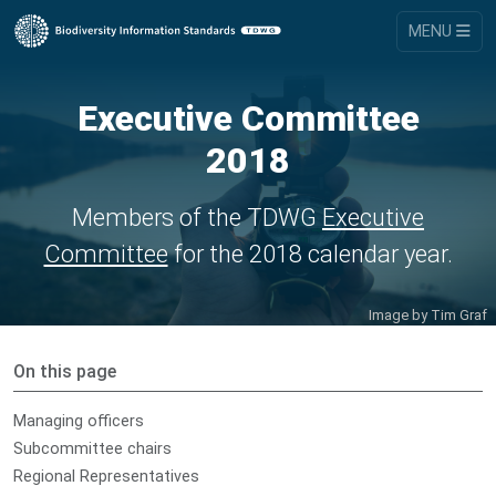
MENU
Executive Committee
2018
Members of the TDWG
Executive
Committee
for the 2018 calendar year.
Image by
Tim Graf
On this page
Managing officers
Subcommittee chairs
Regional Representatives