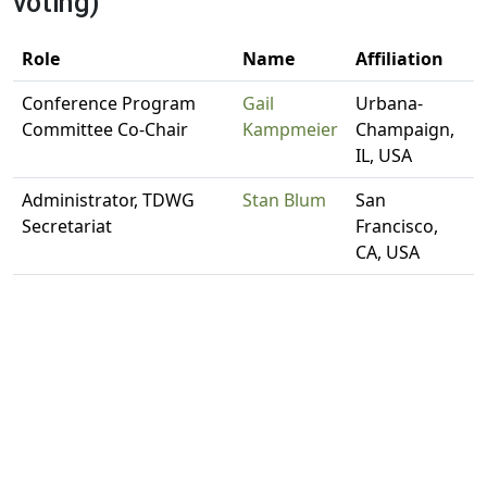
voting)
Role
Name
Affiliation
Conference Program
Gail
Urbana-
Committee Co-Chair
Kampmeier
Champaign,
IL, USA
Administrator, TDWG
Stan Blum
San
Secretariat
Francisco,
CA, USA