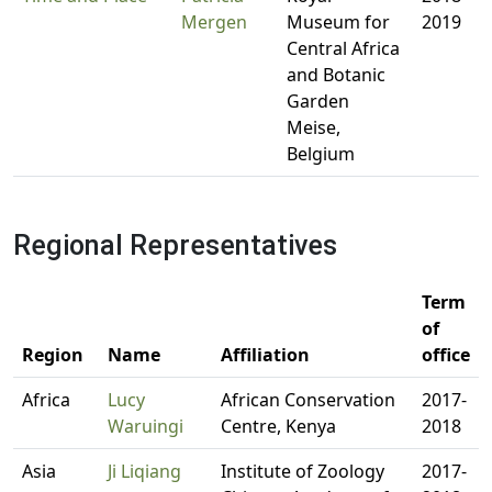
Mergen
Museum for
2019
Central Africa
and Botanic
Garden
Meise,
Belgium
Regional Representatives
Term
of
Region
Name
Affiliation
office
Africa
Lucy
African Conservation
2017-
Waruingi
Centre, Kenya
2018
Asia
Ji Liqiang
Institute of Zoology
2017-